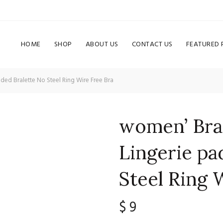
HOME
SHOP
ABOUT US
CONTACT US
FEATURED
ded Bralette No Steel Ring Wire Free Bra
women’ Bra 
Lingerie pa
Steel Ring 
$
9