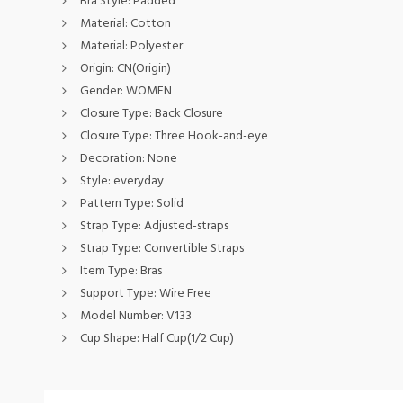
Bra Style:
Padded
Material:
Cotton
Material:
Polyester
Origin:
CN(Origin)
Gender:
WOMEN
Closure Type:
Back Closure
Closure Type:
Three Hook-and-eye
Decoration:
None
Style:
everyday
Pattern Type:
Solid
Strap Type:
Adjusted-straps
Strap Type:
Convertible Straps
Item Type:
Bras
Support Type:
Wire Free
Model Number:
V133
Cup Shape:
Half Cup(1/2 Cup)