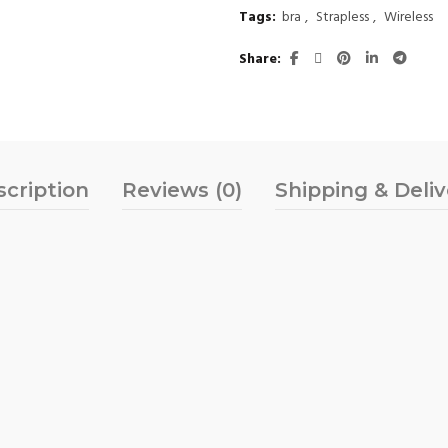
Tags:
bra
,
Strapless
,
Wireless
Share
scription
Reviews (0)
Shipping & Deli