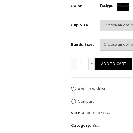
Beige
Black
Color
Cup Size
Bands Size
women' Bra for gather chest
ADD TO CART
Add to wishlist
Compare
SKU:
4000910079242
Category:
Bras