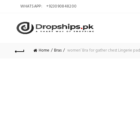
WHATSAPP:
+923090848200
Home
Bras
women’ Bra for gather chest Lingerie pad