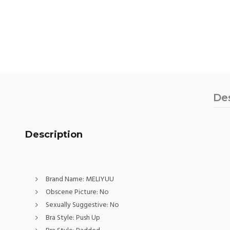
De
Description
Brand Name:
MELIYUU
Obscene Picture:
No
Sexually Suggestive:
No
Bra Style:
Push Up