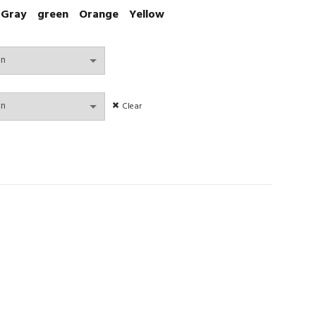
Gray
green
Orange
Yellow
Clear
 Lingerie padded Bralette No Steel Ring Wire Free Bra quantity