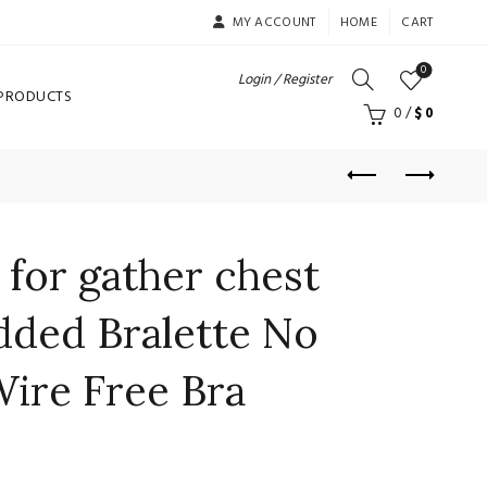
MY ACCOUNT
HOME
CART
0
Login / Register
 PRODUCTS
0
/
$
0
for gather chest
dded Bralette No
Wire Free Bra