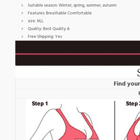
Suitable season:
Winter, spring, summer, autumn
Features:
Breathable Comfortable
size:
M,L
Quality:
Best Quality A
Free Shipping:
Yes
Find your