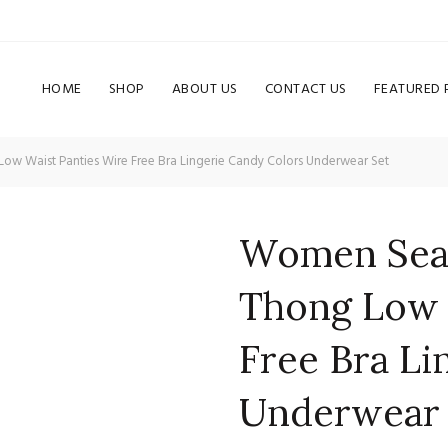
HOME
SHOP
ABOUT US
CONTACT US
FEATURED
w Waist Panties Wire Free Bra Lingerie Candy Colors Underwear Set
Women Seam
Thong Low 
Free Bra Li
Underwear 