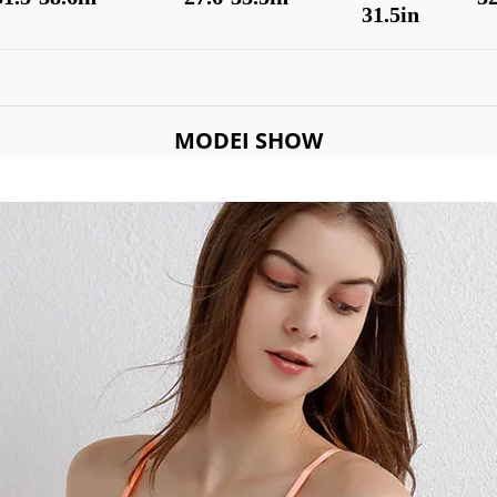
31.5in
MODEI SHOW