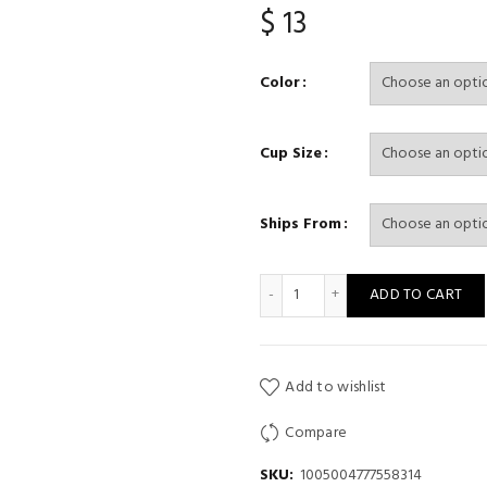
$
13
Color
Cup Size
Ships From
Women Seamless Bra Set Sex
ADD TO CART
Add to wishlist
Compare
SKU:
1005004777558314