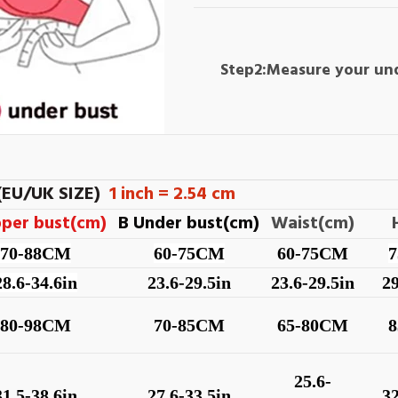
Step2:Measure your un
(EU/UK SIZE)
1 inch = 2.54 cm
pper bust(cm)
B Under bust(cm)
Waist(cm)
70-88CM
60-75CM
60-75CM
28.6-34.6in
23.6-29.5in
23.6-29.5in
29
80-98CM
70-85CM
65-80CM
25.6-
31.5-38.6in
27.6-33.5in
32