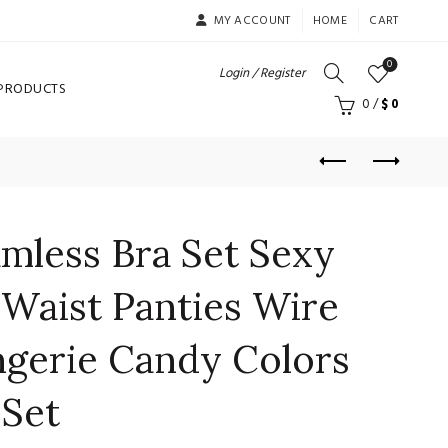
MY ACCOUNT
HOME
CART
0
Login / Register
 PRODUCTS
0
/
$
0
less Bra Set Sexy
Waist Panties Wire
ngerie Candy Colors
Set