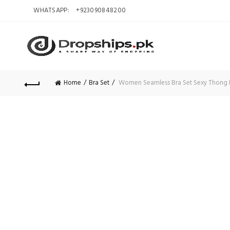
WHATSAPP:
+923090848200
Home
Bra Set
Women Seamless Bra Set Sexy Thong Lo