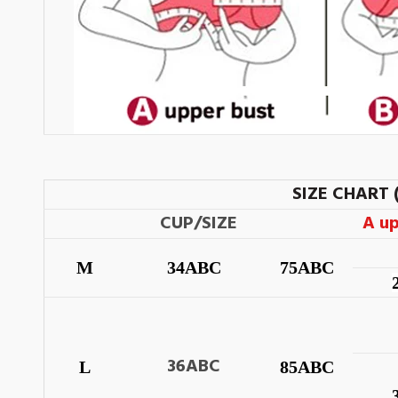
SIZE CHART 
CUP/SIZE
A u
M
34ABC
75ABC
36ABC
L
85ABC