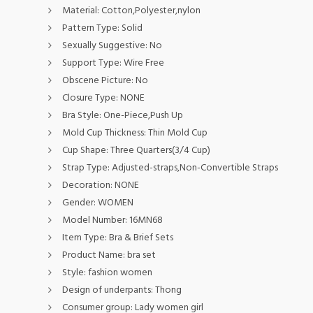
Material:
Cotton,Polyester,nylon
Pattern Type:
Solid
Sexually Suggestive:
No
Support Type:
Wire Free
Obscene Picture:
No
Closure Type:
NONE
Bra Style:
One-Piece,Push Up
Mold Cup Thickness:
Thin Mold Cup
Cup Shape:
Three Quarters(3/4 Cup)
Strap Type:
Adjusted-straps,Non-Convertible Straps
Decoration:
NONE
Gender:
WOMEN
Model Number:
16MN68
Item Type:
Bra & Brief Sets
Product Name:
bra set
Style:
fashion women
Design of underpants:
Thong
Consumer group:
Lady women girl