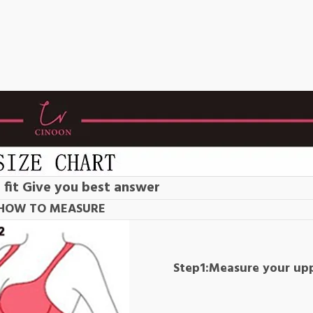
 fit Give you best answer
HOW TO MEASURE
Step1:Measure your up