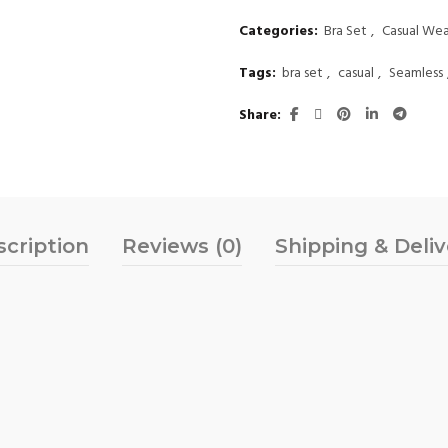
Categories:
Bra Set
,
Casual Wea
Tags:
bra set
,
casual
,
Seamless
Share
scription
Reviews (0)
Shipping & Deli