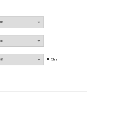
Clear
y Thong Low Waist Panties Wire Free Bra Lingerie Candy Colors Underwear