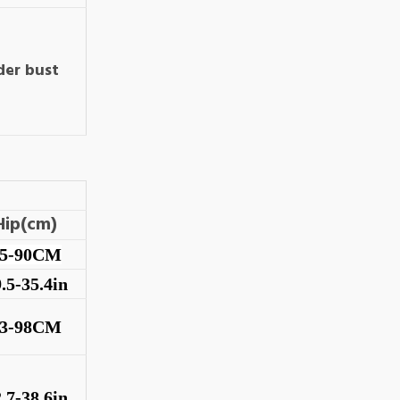
der bust
Hip(cm)
75-90CM
.5-35.4in
83-98CM
.7-38.6in