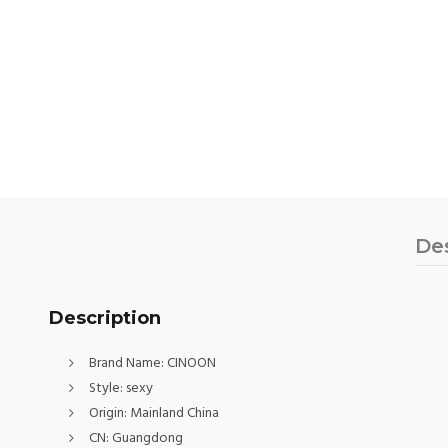
De
Description
Brand Name:
CINOON
Style:
sexy
Origin:
Mainland China
CN:
Guangdong