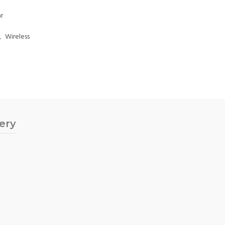
r
,
Wireless
very