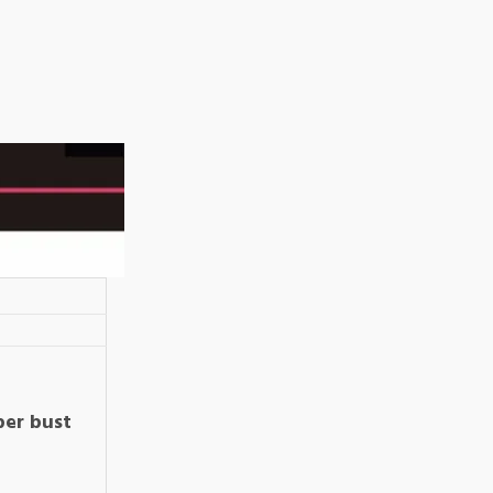
per bust