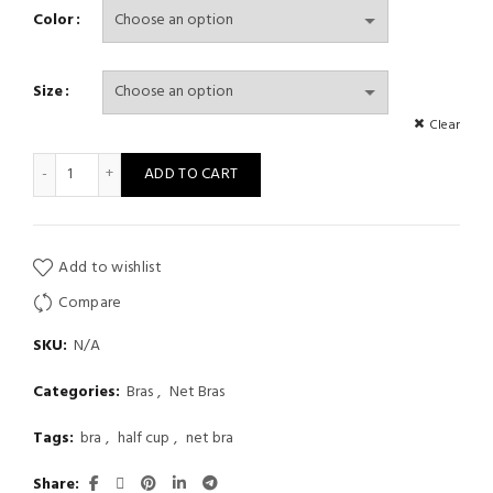
range:
Color
$ 14
Size
through
Clear
$ 17
Womens Lingerie Sheer Floral Lace Underwired Bra Underwear Ad
ADD TO CART
Add to wishlist
Compare
SKU:
N/A
Categories:
Bras
,
Net Bras
Tags:
bra
,
half cup
,
net bra
Share