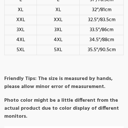
XL
XL
32″/81cm
XXL
XXL
32.5″/83.5cm
3XL
3XL
33.5″/86cm
4XL
4XL
34.5″/88cm
5XL
5XL
35.5″/90.5cm
Friendly Tips: The size is measured by hands,
please allow minor error of measurement.
Photo color might be a little different from the
actual product due to color display of different
monitors.