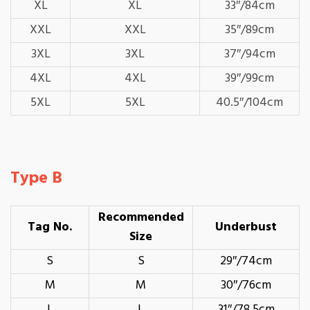
XL
XL
33″/84cm
XXL
XXL
35″/89cm
3XL
3XL
37″/94cm
4XL
4XL
39″/99cm
5XL
5XL
40.5″/104cm
Type B
Recommended
Tag No.
Underbust
Size
S
S
29″/74cm
M
M
30″/76cm
L
L
31″/78.5cm