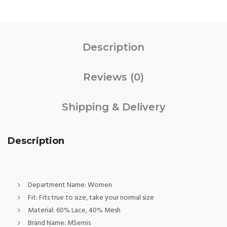
Description
Reviews (0)
Shipping & Delivery
Description
Department Name:
Women
Fit:
Fits true to size, take your normal size
Material:
60% Lace, 40% Mesh
Brand Name:
MSemis