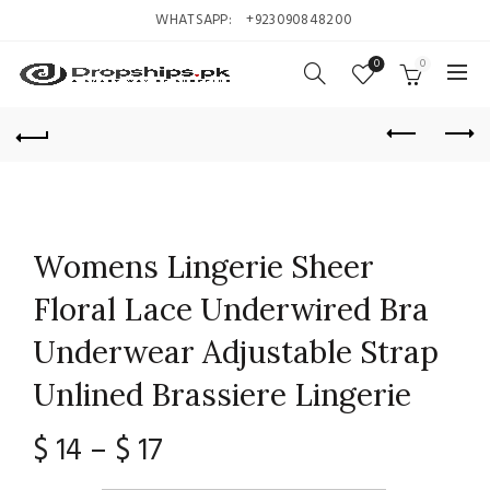
WHATSAPP:
+923090848200
0
0
Womens Lingerie Sheer
Floral Lace Underwired Bra
Underwear Adjustable Strap
Unlined Brassiere Lingerie
Price
$
14
–
$
17