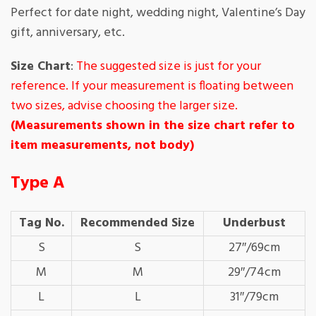
Perfect for date night, wedding night, Valentine’s Day
gift, anniversary, etc.
Size Chart
:
The suggested size is just for your
reference. If your measurement is floating between
two sizes, advise choosing the larger size.
(Measurements shown in the size chart refer to
item measurements, not body)
Type A
Tag No.
Recommended Size
Underbust
S
S
27″/69cm
M
M
29″/74cm
L
L
31″/79cm