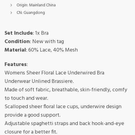
Origin:
Mainland China
CN:
Guangdong
Set Include
: 1x Bra
Condition
: New with tag
Material
: 60% Lace, 40% Mesh
Features
:
Womens Sheer Floral Lace Underwired Bra
Underwear Unlined Brassiere.
Made of soft fabric, breathable, skin-friendly, comfy
to touch and wear.
Scalloped sheer floral lace cups, underwire design
provide a good support.
Adjustable spaghetti straps and back hook-and-eye
closure for a better fit.