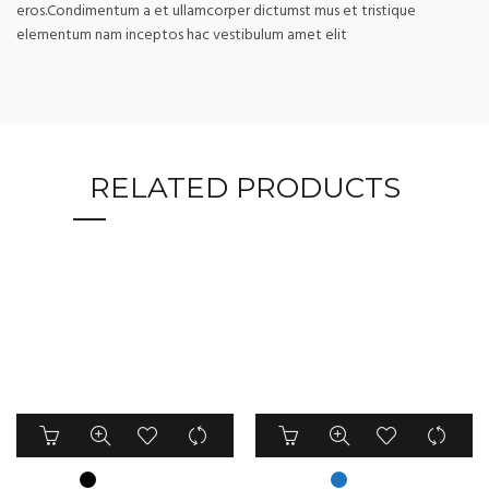
eros.Condimentum a et ullamcorper dictumst mus et tristique
elementum nam inceptos hac vestibulum amet elit
RELATED PRODUCTS
This
This
product
product
has
has