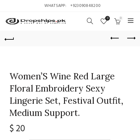
WHATSAPP:
+923090848200
0
0
Women’S Wine Red Large
Floral Embroidery Sexy
Lingerie Set, Festival Outfit,
Medium Support.
$
20