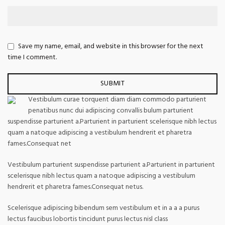
Save my name, email, and website in this browser for the next
time I comment.
Vestibulum curae torquent diam diam commodo parturient
penatibus nunc dui adipiscing convallis bulum parturient
suspendisse parturient a.Parturient in parturient scelerisque nibh lectus
quam a natoque adipiscing a vestibulum hendrerit et pharetra
fames.Consequat net
Vestibulum parturient suspendisse parturient a.Parturient in parturient
scelerisque nibh lectus quam a natoque adipiscing a vestibulum
hendrerit et pharetra fames.Consequat netus.
Scelerisque adipiscing bibendum sem vestibulum et in a a a purus
lectus faucibus lobortis tincidunt purus lectus nisl class