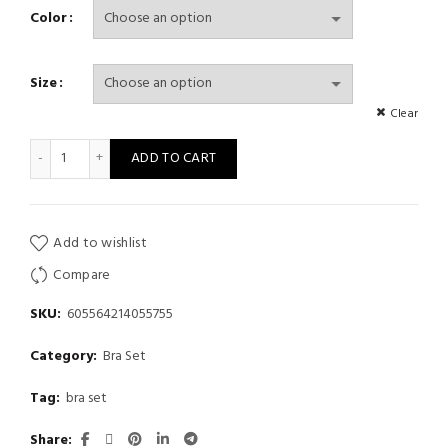
Color
Size
Clear
Women'S Wine Red Large Floral Embroidery Sexy Lingerie Set, F
ADD TO CART
Add to wishlist
Compare
SKU:
605564214055755
Category:
Bra Set
Tag:
bra set
Share