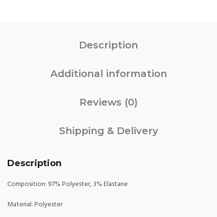
Description
Additional information
Reviews (0)
Shipping & Delivery
Description
Composition: 97% Polyester, 3% Elastane
Material: Polyester