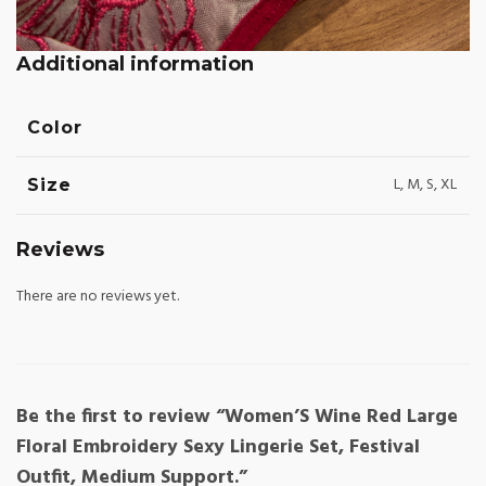
Additional information
Color
L, M, S, XL
Size
Reviews
There are no reviews yet.
Be the first to review “Women’S Wine Red Large
Floral Embroidery Sexy Lingerie Set, Festival
Outfit, Medium Support.”