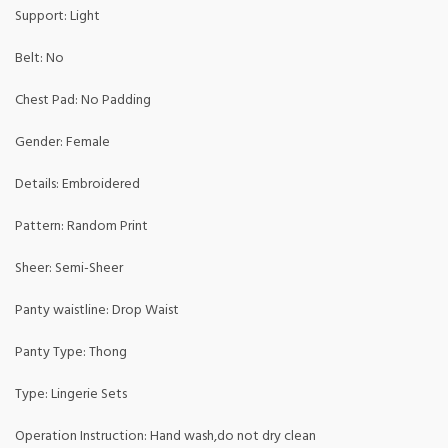
Support: Light
Belt: No
Chest Pad: No Padding
Gender: Female
Details: Embroidered
Pattern: Random Print
Sheer: Semi-Sheer
Panty waistline: Drop Waist
Panty Type: Thong
Type: Lingerie Sets
Operation Instruction: Hand wash,do not dry clean