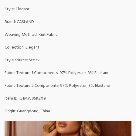
Style: Elegant
Brand: CASLAND
Weaving Method: Knit Fabric
Collection: Elegant
Style source: Stock
Fabric Texture 1 Components: 97% Polyester, 3% Elastane
Fabric Texture 2 Components: 97% Polyester, 3% Elastane
Item ID: G1MW05K2X9
Origin: Guangdong, China