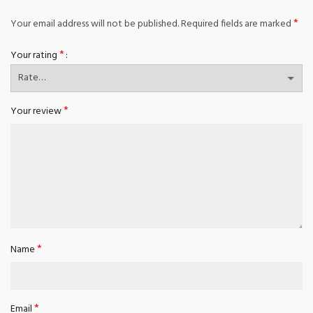
*
Your email address will not be published.
Required fields are marked
*
Your rating
*
Your review
*
Name
*
Email