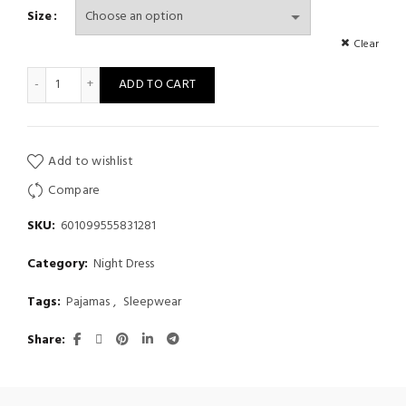
Size
Clear
Allover Cat Print Frill Trim Cute Pajama Set, Cami Top & Short
ADD TO CART
Add to wishlist
Compare
SKU:
601099555831281
Category:
Night Dress
Tags:
Pajamas
,
Sleepwear
Share