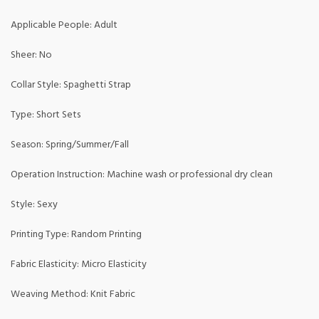
Applicable People: Adult
Sheer: No
Collar Style: Spaghetti Strap
Type: Short Sets
Season: Spring/Summer/Fall
Operation Instruction: Machine wash or professional dry clean
Style: Sexy
Printing Type: Random Printing
Fabric Elasticity: Micro Elasticity
Weaving Method: Knit Fabric