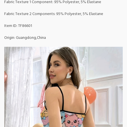
Fabric Texture 1 Component: 95% Polyester, 5% Elastane
Fabric Texture 2 Components: 95% Polyester, 5% Elastane
Item ID: TF86601
Origin: Guangdong,China