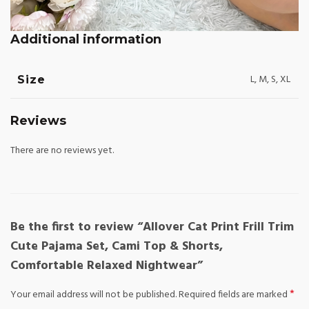
Additional information
L, M, S, XL
Size
Reviews
There are no reviews yet.
Be the first to review “Allover Cat Print Frill Trim
Cute Pajama Set, Cami Top & Shorts,
Comfortable Relaxed Nightwear”
*
Your email address will not be published.
Required fields are marked