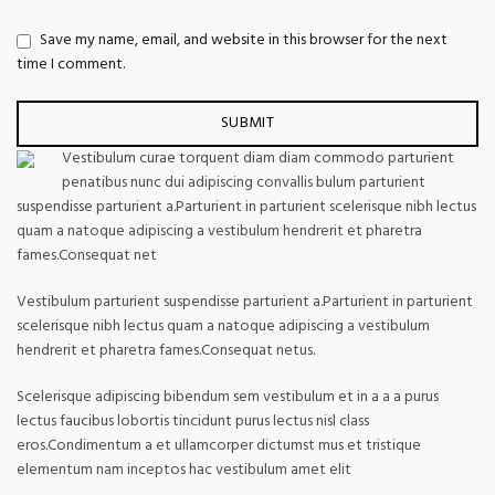
Save my name, email, and website in this browser for the next
time I comment.
Vestibulum curae torquent diam diam commodo parturient
penatibus nunc dui adipiscing convallis bulum parturient
suspendisse parturient a.Parturient in parturient scelerisque nibh lectus
quam a natoque adipiscing a vestibulum hendrerit et pharetra
fames.Consequat net
Vestibulum parturient suspendisse parturient a.Parturient in parturient
scelerisque nibh lectus quam a natoque adipiscing a vestibulum
hendrerit et pharetra fames.Consequat netus.
Scelerisque adipiscing bibendum sem vestibulum et in a a a purus
lectus faucibus lobortis tincidunt purus lectus nisl class
eros.Condimentum a et ullamcorper dictumst mus et tristique
elementum nam inceptos hac vestibulum amet elit