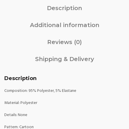
Description
Additional information
Reviews (0)
Shipping & Delivery
Description
Composition: 95% Polyester, 5% Elastane
Material: Polyester
Details: None
Pattern: Cartoon