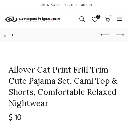
WHATSAPP:
+923090848200
0
0
Allover Cat Print Frill Trim
Cute Pajama Set, Cami Top &
Shorts, Comfortable Relaxed
Nightwear
$
10