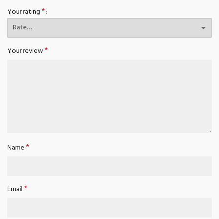
*
Your rating
*
Your review
*
Name
*
Email