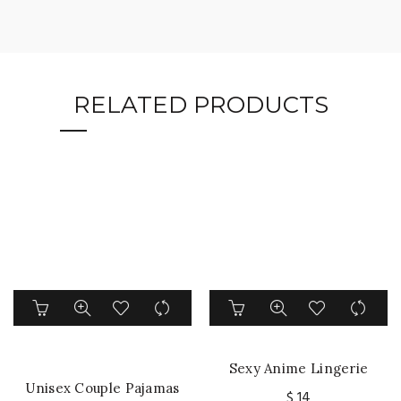
RELATED PRODUCTS
This
This
product
product
has
has
multiple
multiple
Sexy Anime Lingerie
variants.
variants.
Unisex Couple Pajamas
Bandage Temptation Side
The
The
$
14