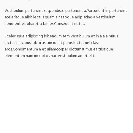
Vestibulum parturient suspendisse parturient a.Parturient in parturient
scelerisque nibh lectus quam a natoque adipiscing a vestibulum
hendrerit et pharetra fames.Consequat netus.
Scelerisque adipiscing bibendum sem vestibulum et in a a a purus
lectus faucibus lobortis tincidunt purus lectus nisl class
eros.Condimentum a et ullamcorper dictumst mus et tristique
elementum nam inceptos hac vestibulum amet elit
RELATED PRODUCTS