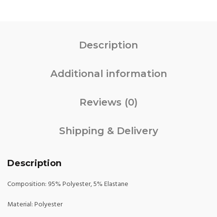
Description
Additional information
Reviews (0)
Shipping & Delivery
Description
Composition: 95% Polyester, 5% Elastane
Material: Polyester