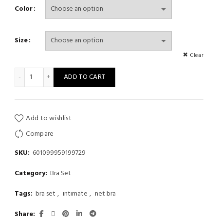
Color
Size
Clear
Sexy Lingerie Fishnet Comfortable See-Through Gathered Expos
ADD TO CART
Add to wishlist
Compare
SKU:
601099959199729
Category:
Bra Set
Tags:
bra set
,
intimate
,
net bra
Share