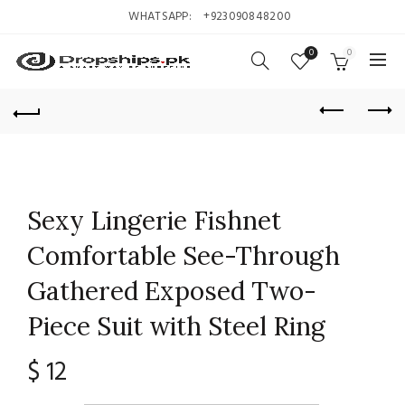
WHATSAPP:
+923090848200
0
0
Sexy Lingerie Fishnet
Comfortable See-Through
Gathered Exposed Two-
Piece Suit with Steel Ring
$
12