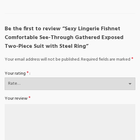
Be the first to review “Sexy Lingerie Fishnet
Comfortable See-Through Gathered Exposed
Two-Piece Suit with Steel Ring”
*
Your email address will not be published.
Required fields are marked
*
Your rating
*
Your review