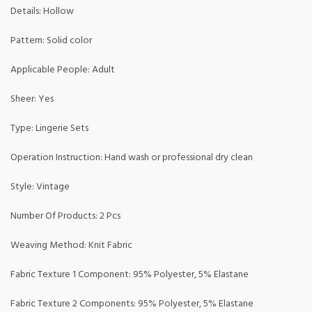
Details: Hollow
Pattern: Solid color
Applicable People: Adult
Sheer: Yes
Type: Lingerie Sets
Operation Instruction: Hand wash or professional dry clean
Style: Vintage
Number Of Products: 2 Pcs
Weaving Method: Knit Fabric
Fabric Texture 1 Component: 95% Polyester, 5% Elastane
Fabric Texture 2 Components: 95% Polyester, 5% Elastane