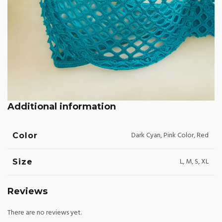
Additional information
Dark Cyan, Pink Color, Red
Color
L, M, S, XL
Size
Reviews
There are no reviews yet.