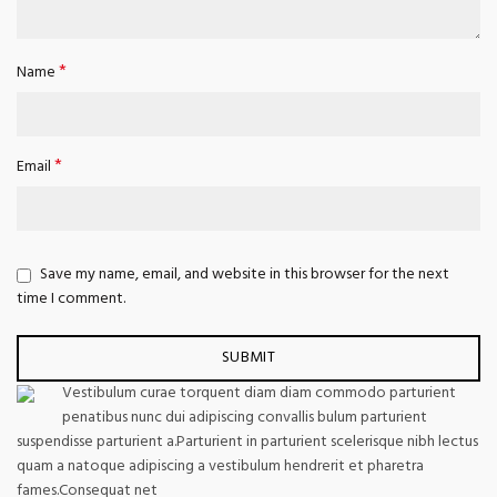
*
Name
*
Email
Save my name, email, and website in this browser for the next
time I comment.
Vestibulum curae torquent diam diam commodo parturient
penatibus nunc dui adipiscing convallis bulum parturient
suspendisse parturient a.Parturient in parturient scelerisque nibh lectus
quam a natoque adipiscing a vestibulum hendrerit et pharetra
fames.Consequat net