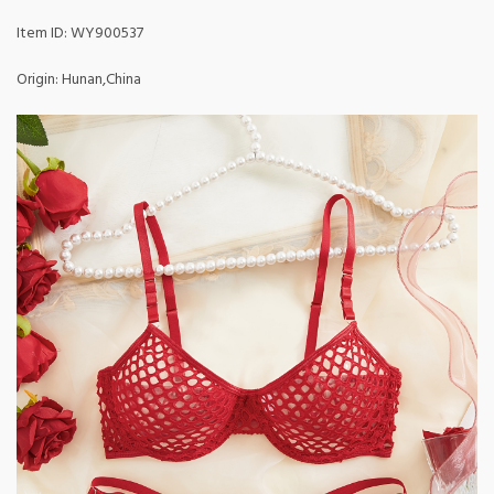
Item ID: WY900537
Origin: Hunan,China