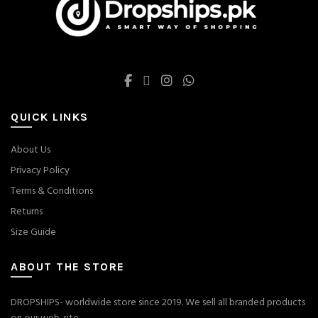
QUICK LINKS
About Us
Privacy Policy
Terms & Conditions
Returns
Size Guide
ABOUT THE STORE
DROPSHIPS- worldwide store since 2019. We sell all branded products