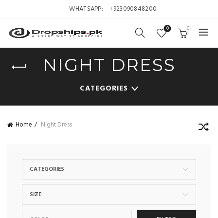
WHATSAPP:
+923090848200
0
0
NIGHT DRESS
CATEGORIES
Home
Night Dress
CATEGORIES
SIZE