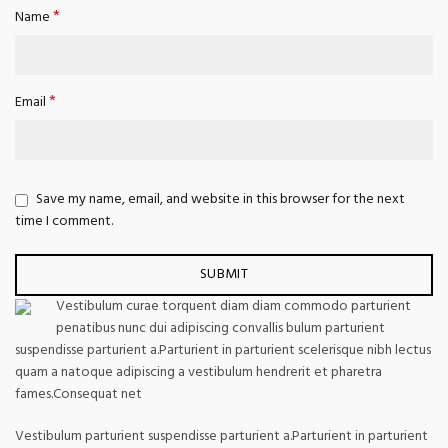
*
Name
*
Email
Save my name, email, and website in this browser for the next
time I comment.
Vestibulum curae torquent diam diam commodo parturient
penatibus nunc dui adipiscing convallis bulum parturient
suspendisse parturient a.Parturient in parturient scelerisque nibh lectus
quam a natoque adipiscing a vestibulum hendrerit et pharetra
fames.Consequat net
Vestibulum parturient suspendisse parturient a.Parturient in parturient