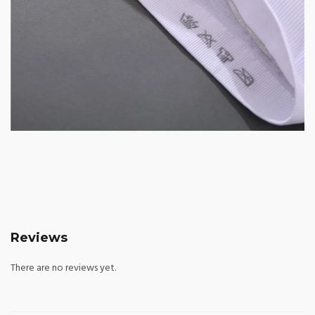
Reviews
There are no reviews yet.