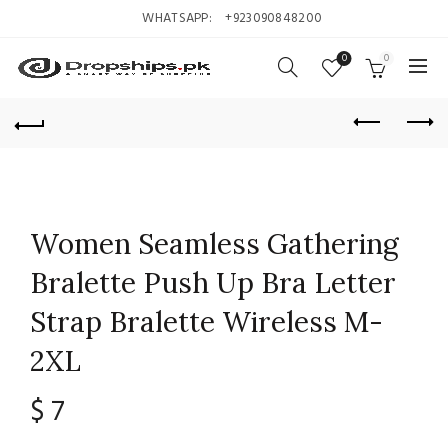
WHATSAPP:
+923090848200
0
0
Women Seamless Gathering
Bralette Push Up Bra Letter
Strap Bralette Wireless M-
2XL
$
7