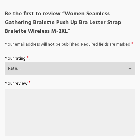
Be the first to review “Women Seamless
Gathering Bralette Push Up Bra Letter Strap
Bralette Wireless M-2XL”
*
Your email address will not be published.
Required fields are marked
*
Your rating
*
Your review