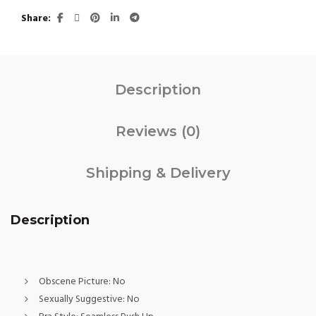
Share
Description
Reviews (0)
Shipping & Delivery
Description
Obscene Picture:
No
Sexually Suggestive:
No