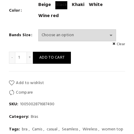
Beige
Black
Khaki
White
Color
Wine red
Bands Size
Clear
Women Seamless Gathering Bralette Push Up Bra Letter Strap B
ADD TO CART
Add to wishlist
Compare
SKU:
1005002871687490
Category:
Bras
Tags:
bra
,
Camis
,
casual
,
Seamless
,
Wireless
,
women top