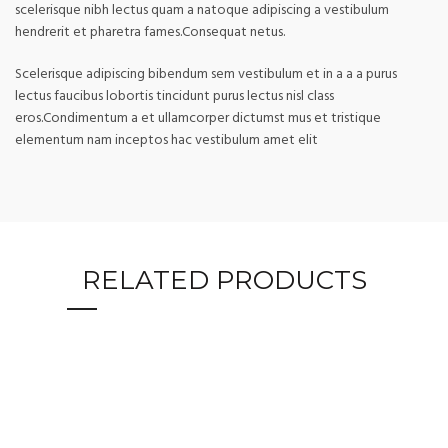
scelerisque nibh lectus quam a natoque adipiscing a vestibulum
hendrerit et pharetra fames.Consequat netus.
Scelerisque adipiscing bibendum sem vestibulum et in a a a purus
lectus faucibus lobortis tincidunt purus lectus nisl class
eros.Condimentum a et ullamcorper dictumst mus et tristique
elementum nam inceptos hac vestibulum amet elit
RELATED PRODUCTS