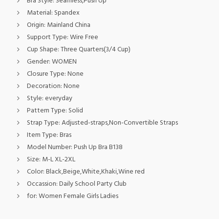
Bra Style:
Seamless,Push Up
Material:
Spandex
Origin:
Mainland China
Support Type:
Wire Free
Cup Shape:
Three Quarters(3/4 Cup)
Gender:
WOMEN
Closure Type:
None
Decoration:
None
Style:
everyday
Pattern Type:
Solid
Strap Type:
Adjusted-straps,Non-Convertible Straps
Item Type:
Bras
Model Number:
Push Up Bra B138
Size:
M-L XL-2XL
Color:
Black,Beige,White,Khaki,Wine red
Occassion:
Daily School Party Club
for:
Women Female Girls Ladies