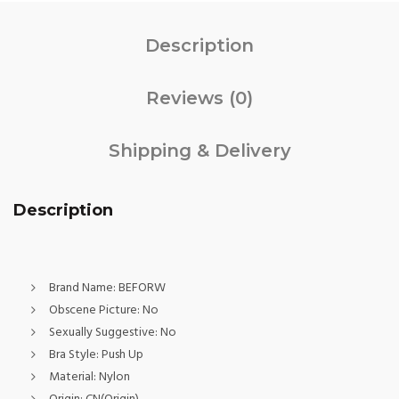
Description
Reviews (0)
Shipping & Delivery
Description
Brand Name:
BEFORW
Obscene Picture:
No
Sexually Suggestive:
No
Bra Style:
Push Up
Material:
Nylon