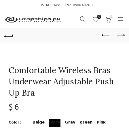
WHATSAPP:
+923090848200
0
0
Comfortable Wireless Bras
Underwear Adjustable Push
Up Bra
$
6
Beige
Black
Gray
green
Pink
Color