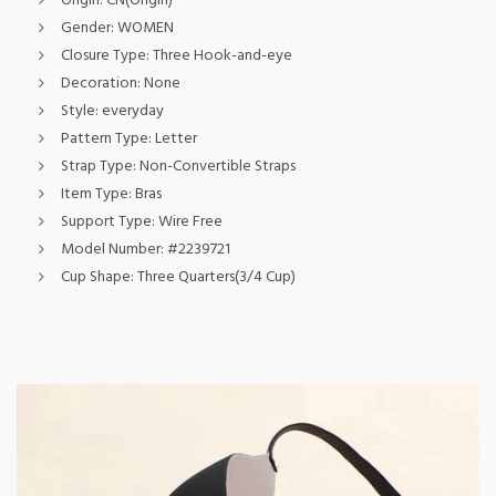
Origin:
CN(Origin)
Gender:
WOMEN
Closure Type:
Three Hook-and-eye
Decoration:
None
Style:
everyday
Pattern Type:
Letter
Strap Type:
Non-Convertible Straps
Item Type:
Bras
Support Type:
Wire Free
Model Number:
#2239721
Cup Shape:
Three Quarters(3/4 Cup)