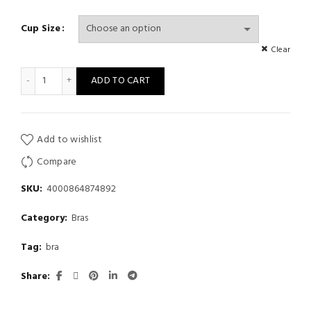
Cup Size
Clear
Comfortable Wireless Bras Underwear Adjustable Push Up Bra q
ADD TO CART
Add to wishlist
Compare
SKU:
4000864874892
Category:
Bras
Tag:
bra
Share