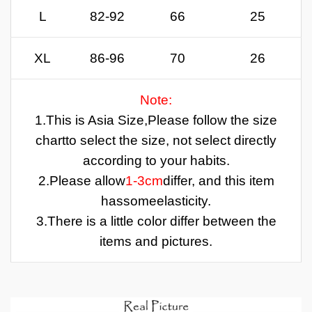
L
82-92
66
25
XL
86-96
70
26
Note:
1.
This is Asia Size,
Please follow the size
chartto select the size, not select directly
according to your habits.
2.Please allow
1-3cm
differ, and this item
has
some
elasticity.
3.There is a little color differ between the
items and pictures.