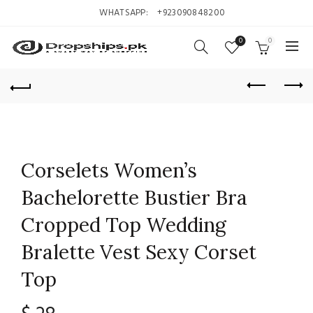
WHATSAPP:
+923090848200
0
0
Corselets Women’s
Bachelorette Bustier Bra
Cropped Top Wedding
Bralette Vest Sexy Corset
Top