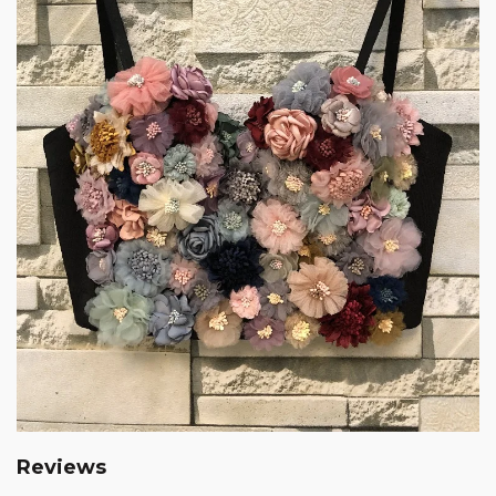
Reviews