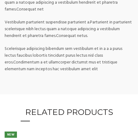
quam a natoque adipiscing a vestibulum hendrerit et pharetra
fames.Consequat net
Vestibulum parturient suspendisse parturient a.Parturient in parturient
scelerisque nibh lectus quam a natoque adipiscing a vestibulum
hendrerit et pharetra fames.Consequat netus.
Scelerisque adipiscing bibendum sem vestibulum et in a a a purus
lectus faucibus lobortis tincidunt purus lectus nisl class
eros.Condimentum a et ullamcorper dictumst mus et tristique
elementum nam inceptos hac vestibulum amet elit
RELATED PRODUCTS
NEW