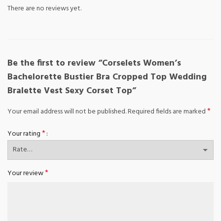
There are no reviews yet.
Be the first to review “Corselets Women’s
Bachelorette Bustier Bra Cropped Top Wedding
Bralette Vest Sexy Corset Top”
*
Your email address will not be published.
Required fields are marked
*
Your rating
*
Your review