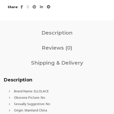
Share
Description
Reviews (0)
Shipping & Delivery
Description
Brand Name:
ELLOLACE
Obscene Picture:
No
Sexually Suggestive:
No
Origin:
Mainland China