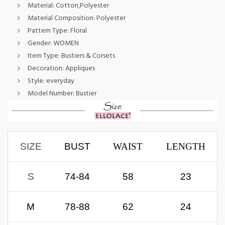
Material:
Cotton,Polyester
Material Composition:
Polyester
Pattern Type:
Floral
Gender:
WOMEN
Item Type:
Bustiers & Corsets
Decoration:
Appliques
Style:
everyday
Model Number:
Bustier
S
IZE
BUST
WAIST
LENGTH
S
74-84
58
23
M
78-88
62
24