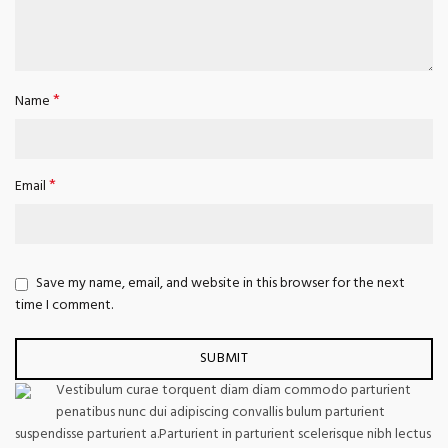
*
Name
*
Email
Save my name, email, and website in this browser for the next
time I comment.
Vestibulum curae torquent diam diam commodo parturient
penatibus nunc dui adipiscing convallis bulum parturient
suspendisse parturient a.Parturient in parturient scelerisque nibh lectus