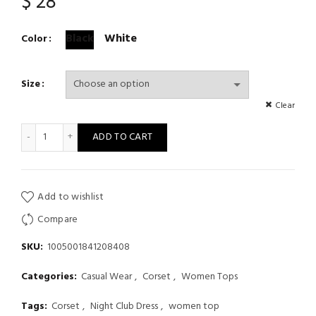
$
28
Black
White
Color
Size
Clear
Corselets Women's Bachelorette Bustier Bra Cropped Top Wedd
ADD TO CART
Add to wishlist
Compare
SKU:
1005001841208408
Categories:
Casual Wear
,
Corset
,
Women Tops
Tags:
Corset
,
Night Club Dress
,
women top