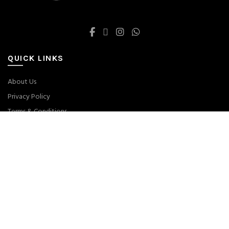
QUICK LINKS
About Us
Privacy Policy
Terms & Conditions
Returns
Size Guide
ABOUT THE STORE
DROPSHIPS- worldwide store since 2019. We sell all branded products
on our web-site.
Main Allah Hoo Chowk, Lahore, Punjab, Pakistan