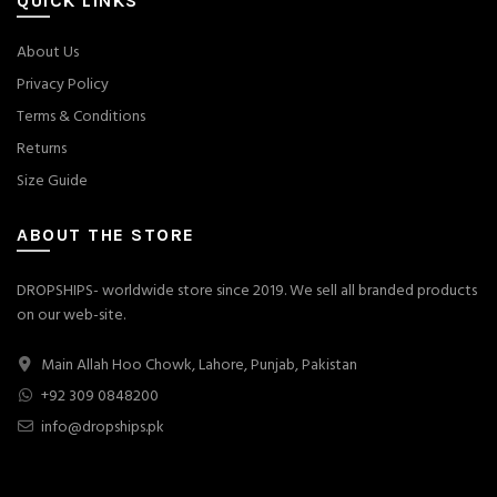
QUICK LINKS
About Us
Privacy Policy
Terms & Conditions
Returns
Size Guide
ABOUT THE STORE
DROPSHIPS- worldwide store since 2019. We sell all branded products
on our web-site.
Main Allah Hoo Chowk, Lahore, Punjab, Pakistan
+92 309 0848200
info@dropships.pk