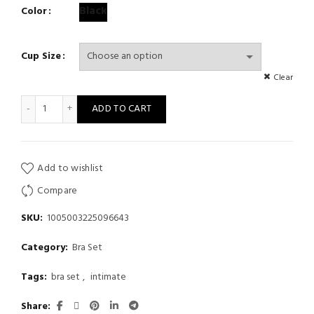
Black
Color
Cup Size
Clear
Sexy lace embroidered garter underwear gathered bra mesh per
ADD TO CART
Add to wishlist
Compare
SKU:
1005003225096643
Category:
Bra Set
Tags:
bra set
,
intimate
Share