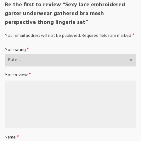
Be the first to review “Sexy lace embroidered
garter underwear gathered bra mesh
perspective thong lingerie set”
*
Your email address will not be published.
Required fields are marked
*
Your rating
*
Your review
*
Name