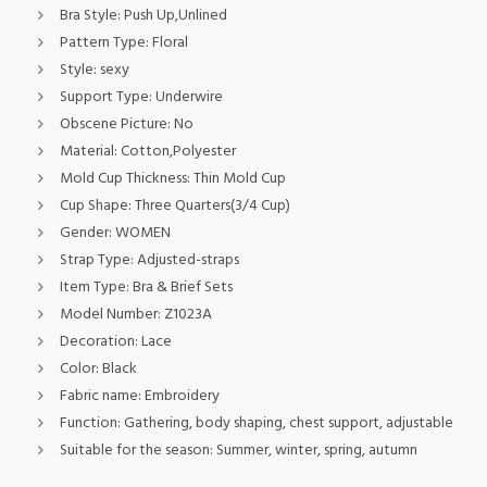
Bra Style:
Push Up,Unlined
Pattern Type:
Floral
Style:
sexy
Support Type:
Underwire
Obscene Picture:
No
Material:
Cotton,Polyester
Mold Cup Thickness:
Thin Mold Cup
Cup Shape:
Three Quarters(3/4 Cup)
Gender:
WOMEN
Strap Type:
Adjusted-straps
Item Type:
Bra & Brief Sets
Model Number:
Z1023A
Decoration:
Lace
Color:
Black
Fabric name:
Embroidery
Function:
Gathering, body shaping, chest support, adjustable
Suitable for the season:
Summer, winter, spring, autumn