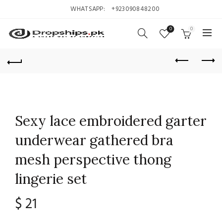
WHATSAPP:
+923090848200
0
0
Sexy lace embroidered garter
underwear gathered bra
mesh perspective thong
lingerie set
$
21