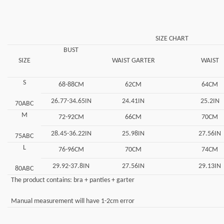
SIZE CHART
BUST
SIZE
WAIST GARTER
WAIST
S
68-88CM
62CM
64CM
26.77-34.65IN
24.41IN
25.2IN
70ABC
M
72-92CM
66CM
70CM
28.45-36.22IN
25.98IN
27.56IN
75ABC
L
76-96CM
70CM
74CM
29.92-37.8IN
27.56IN
29.13IN
80ABC
The product contains: bra + panties + garter
Manual measurement will have 1-2cm error