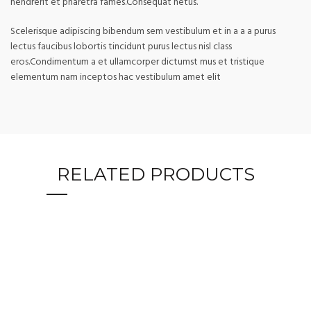
hendrerit et pharetra fames.Consequat netus.
Scelerisque adipiscing bibendum sem vestibulum et in a a a purus
lectus faucibus lobortis tincidunt purus lectus nisl class
eros.Condimentum a et ullamcorper dictumst mus et tristique
elementum nam inceptos hac vestibulum amet elit
RELATED PRODUCTS