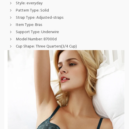
Style:
everyday
Pattern Type:
Solid
Strap Type:
Adjusted-straps
Item Type:
Bras
Support Type:
Underwire
Model Number:
87000d
Cup Shape:
Three Quarters(3/4 Cup)