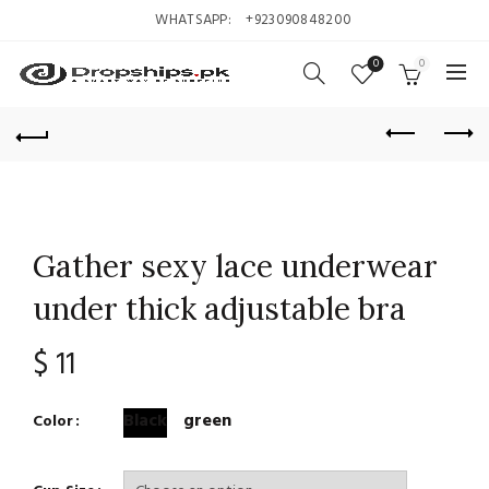
WHATSAPP:
+923090848200
0
0
Gather sexy lace underwear
under thick adjustable bra
$
11
Black
green
Color