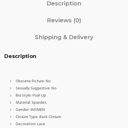
Description
Reviews (0)
Shipping & Delivery
Description
Obscene Picture:
No
Sexually Suggestive:
No
Bra Style:
Push Up
Material:
Spandex
Gender:
WOMEN
Closure Type:
Back Closure
Decoration:
Lace