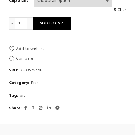
Cup Size
Clear
Gather sexy lace underwear under thick adjustable bra quantity
ADD TO CART
Add to wishlist
Compare
SKU:
33035762740
Category:
Bras
Tag:
bra
Share