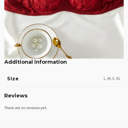
Additional information
L, M, S, XL
Size
Reviews
There are no reviews yet.