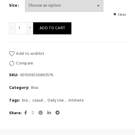
Size
Clear
Lace Push Up Bra, Elegant Scallop Trim Bow Tie Bra, Women's L
ADD TO CART
Add to wishlist
Compare
SKU:
601099530883576
Category:
Bras
Tags:
bra
,
casual
,
Daily Use
,
intimate
Share