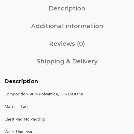
Description
Additional information
Reviews (0)
Shipping & Delivery
Description
Composition: 90% Polyamide, 10% Elastane
Material: Lace
Chest Pad: No Padding
Wires: Underwire