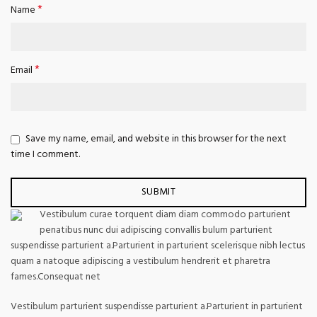
*
Name
*
Email
Save my name, email, and website in this browser for the next
time I comment.
Vestibulum curae torquent diam diam commodo parturient
penatibus nunc dui adipiscing convallis bulum parturient
suspendisse parturient a.Parturient in parturient scelerisque nibh lectus
quam a natoque adipiscing a vestibulum hendrerit et pharetra
fames.Consequat net
Vestibulum parturient suspendisse parturient a.Parturient in parturient