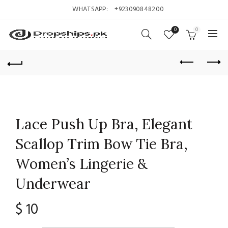
WHATSAPP:
+923090848200
0
0
Lace Push Up Bra, Elegant
Scallop Trim Bow Tie Bra,
Women’s Lingerie &
Underwear
$
10