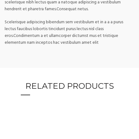
scelerisque nibh lectus quam a natoque adipiscing a vestibulum
hendrerit et pharetra fames.Consequat netus.
Scelerisque adipiscing bibendum sem vestibulum et in a a a purus
lectus faucibus lobortis tincidunt purus lectus nisl class
eros.Condimentum a et ullamcorper dictumst mus et tristique
elementum nam inceptos hac vestibulum amet elit
RELATED PRODUCTS