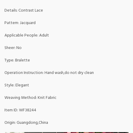
Details: Contrast Lace
Pattern: Jacquard
Applicable People: Adult
Sheer: No
Type: Bralette
Operation Instruction: Hand wash,do not dry clean
Style: Elegant
Weaving Method: Knit Fabric
Item ID: WF38244
Origin: Guangdong,China