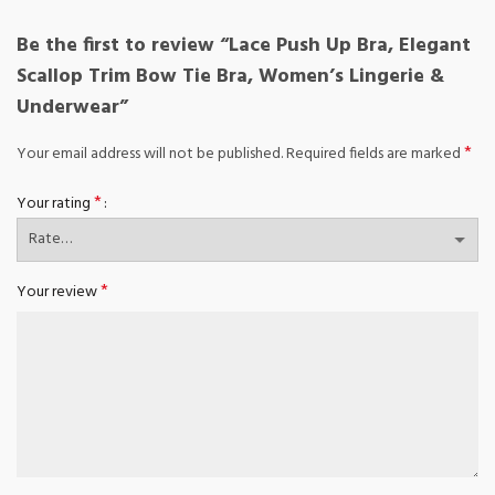
Be the first to review “Lace Push Up Bra, Elegant
Scallop Trim Bow Tie Bra, Women’s Lingerie &
Underwear”
*
Your email address will not be published.
Required fields are marked
*
Your rating
*
Your review