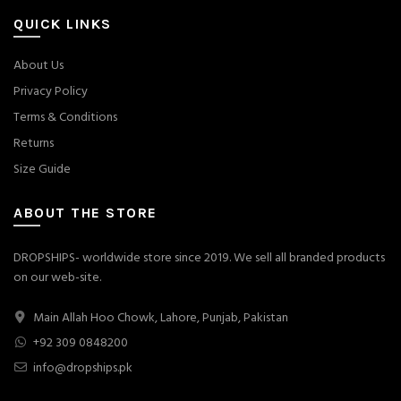
QUICK LINKS
About Us
Privacy Policy
Terms & Conditions
Returns
Size Guide
ABOUT THE STORE
DROPSHIPS- worldwide store since 2019. We sell all branded products
on our web-site.
Main Allah Hoo Chowk, Lahore, Punjab, Pakistan
+92 309 0848200
info@dropships.pk