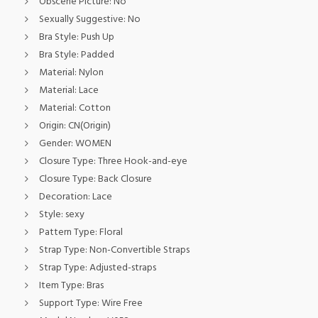
Obscene Picture:
No
Sexually Suggestive:
No
Bra Style:
Push Up
Bra Style:
Padded
Material:
Nylon
Material:
Lace
Material:
Cotton
Origin:
CN(Origin)
Gender:
WOMEN
Closure Type:
Three Hook-and-eye
Closure Type:
Back Closure
Decoration:
Lace
Style:
sexy
Pattern Type:
Floral
Strap Type:
Non-Convertible Straps
Strap Type:
Adjusted-straps
Item Type:
Bras
Support Type:
Wire Free