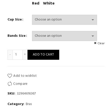
Red
White
Cup Size
Bands Size
Clear
Womens Super Push Up Bra Unbonded Lace Thick Padded Sexy L
ADD TO CART
Add to wishlist
Compare
SKU:
32964616367
Category:
Bras