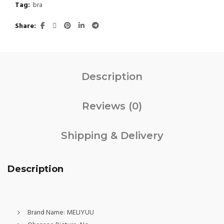
Tag:
bra
Share
Description
Reviews (0)
Shipping & Delivery
Description
Brand Name:
MELIYUU