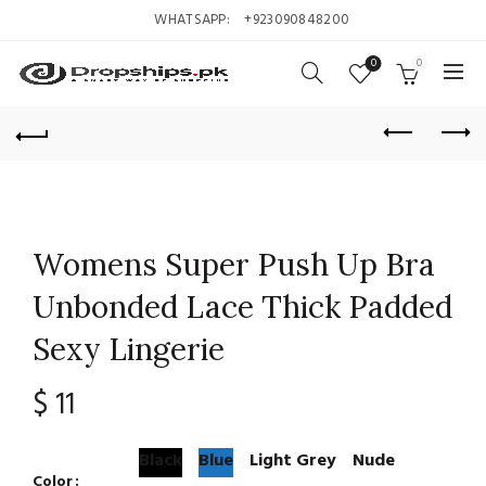
WHATSAPP:
+923090848200
0
0
Womens Super Push Up Bra
Unbonded Lace Thick Padded
Sexy Lingerie
$
11
Black
Blue
Light Grey
Nude
Color