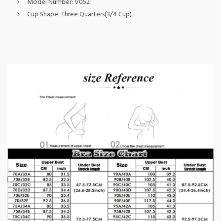
Model Number:
V052
Cup Shape:
Three Quarters(3/4 Cup)