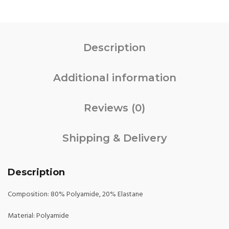
Description
Additional information
Reviews (0)
Shipping & Delivery
Description
Composition: 80% Polyamide, 20% Elastane
Material: Polyamide