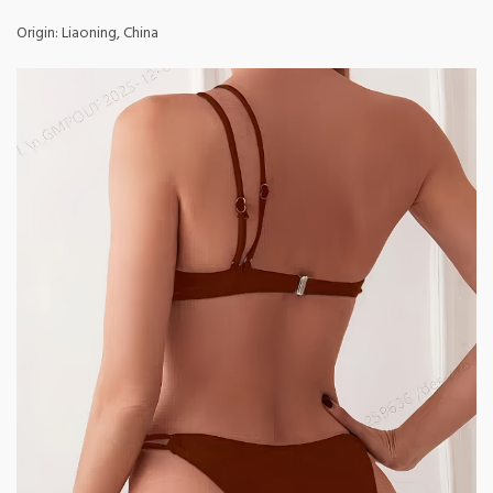
Origin: Liaoning, China