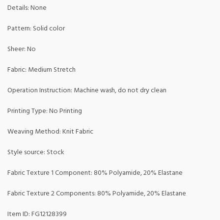
Details: None
Pattern: Solid color
Sheer: No
Fabric: Medium Stretch
Operation Instruction: Machine wash, do not dry clean
Printing Type: No Printing
Weaving Method: Knit Fabric
Style source: Stock
Fabric Texture 1 Component: 80% Polyamide, 20% Elastane
Fabric Texture 2 Components: 80% Polyamide, 20% Elastane
Item ID: FG12128399