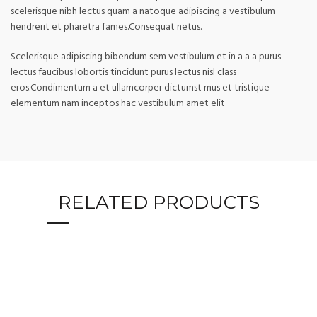
scelerisque nibh lectus quam a natoque adipiscing a vestibulum
hendrerit et pharetra fames.Consequat netus.
Scelerisque adipiscing bibendum sem vestibulum et in a a a purus
lectus faucibus lobortis tincidunt purus lectus nisl class
eros.Condimentum a et ullamcorper dictumst mus et tristique
elementum nam inceptos hac vestibulum amet elit
RELATED PRODUCTS