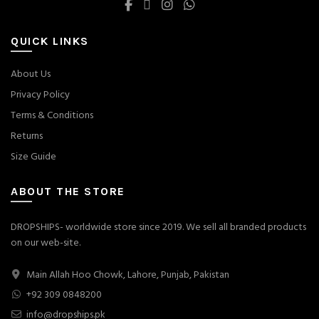
QUICK LINKS
About Us
Privacy Policy
Terms & Conditions
Returns
Size Guide
ABOUT THE STORE
DROPSHIPS- worldwide store since 2019. We sell all branded products
on our web-site.
Main Allah Hoo Chowk, Lahore, Punjab, Pakistan
+92 309 0848200
info@dropships.pk