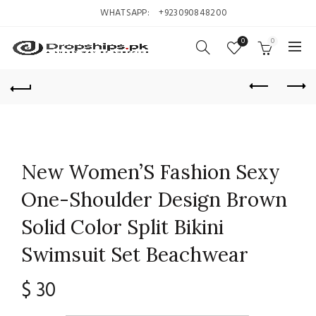
WHATSAPP:
+923090848200
0
0
New Women’S Fashion Sexy
One-Shoulder Design Brown
Solid Color Split Bikini
Swimsuit Set Beachwear
$
30