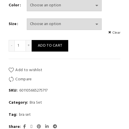
Color
Size
Clear
New Women'S Fashion Sexy One-Shoulder Design Brown Solid Co
ADD TO CART
Add to wishlist
Compare
SKU:
601105665275717
Category:
Bra Set
Tag:
bra set
Share