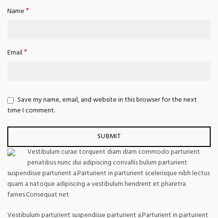
*
Name
*
Email
Save my name, email, and website in this browser for the next
time I comment.
Vestibulum curae torquent diam diam commodo parturient
penatibus nunc dui adipiscing convallis bulum parturient
suspendisse parturient a.Parturient in parturient scelerisque nibh lectus
quam a natoque adipiscing a vestibulum hendrerit et pharetra
fames.Consequat net
Vestibulum parturient suspendisse parturient a.Parturient in parturient