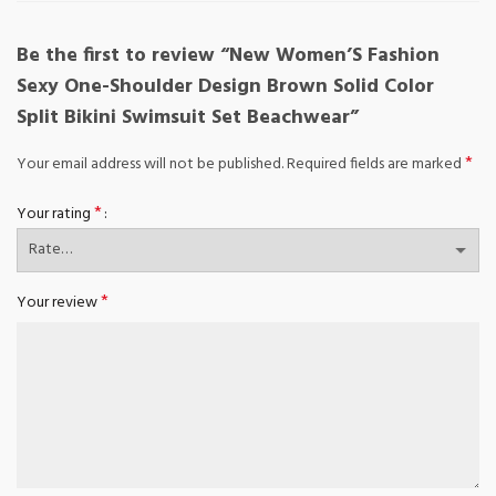
Be the first to review “New Women’S Fashion
Sexy One-Shoulder Design Brown Solid Color
Split Bikini Swimsuit Set Beachwear”
*
Your email address will not be published.
Required fields are marked
*
Your rating
*
Your review