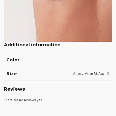
Additional information
Color
Asian L, Asian M, Asian S
Size
Reviews
There are no reviews yet.