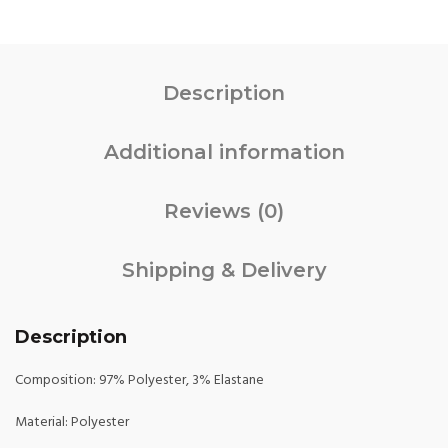
Description
Additional information
Reviews (0)
Shipping & Delivery
Description
Composition: 97% Polyester, 3% Elastane
Material: Polyester