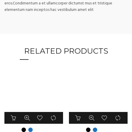
eros.Condimentum a et ullamcorper dictumst mus et tristique
elementum nam inceptos hac vestibulum amet elit
RELATED PRODUCTS
This
This
product
product
has
has