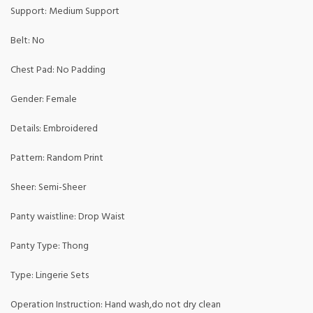
Support: Medium Support
Belt: No
Chest Pad: No Padding
Gender: Female
Details: Embroidered
Pattern: Random Print
Sheer: Semi-Sheer
Panty waistline: Drop Waist
Panty Type: Thong
Type: Lingerie Sets
Operation Instruction: Hand wash,do not dry clean