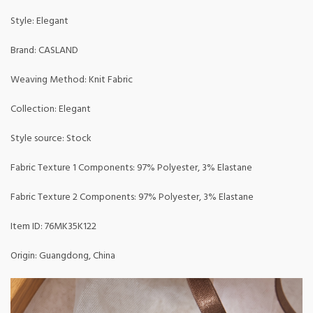
Style: Elegant
Brand: CASLAND
Weaving Method: Knit Fabric
Collection: Elegant
Style source: Stock
Fabric Texture 1 Components: 97% Polyester, 3% Elastane
Fabric Texture 2 Components: 97% Polyester, 3% Elastane
Item ID: 76MK35K122
Origin: Guangdong, China