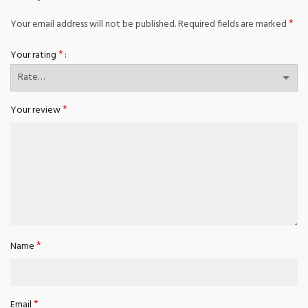
*
Your email address will not be published.
Required fields are marked
*
Your rating
*
Your review
*
Name
*
Email