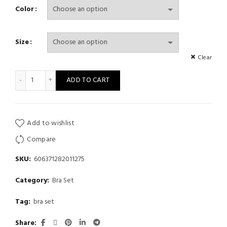
Color
Size
Clear
Women's Coffee-Colored Floral Embt, Women's Fashion Bra and
ADD TO CART
Add to wishlist
Compare
SKU:
606371282011275
Category:
Bra Set
Tag:
bra set
Share