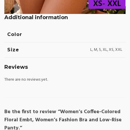
Additional information
Color
L, M, S, XL, XS, XXL
Size
Reviews
There are no reviews yet.
Be the first to review “Women’s Coffee-Colored
Floral Embt, Women’s Fashion Bra and Low-Rise
Panty.”