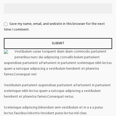
Save my name, email, and website in this browser for the next
time I comment.
Vestibulum curae torquent diam diam commodo parturient
penatibus nunc dui adipiscing convallis bulum parturient
suspendisse parturient a.Parturient in parturient scelerisque nibh lectus
quam a natoque adipiscing a vestibulum hendrerit et pharetra
fames.Consequat net
Vestibulum parturient suspendisse parturient a.Parturient in parturient
scelerisque nibh lectus quam a natoque adipiscing a vestibulum
hendrerit et pharetra fames.Consequat netus.
Scelerisque adipiscing bibendum sem vestibulum et in a a a purus
lectus faucibus lobortis tincidunt purus lectus nisl class