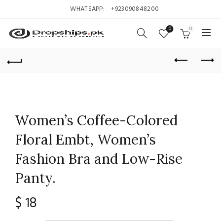
WHATSAPP:
+923090848200
0
0
Women’s Coffee-Colored
Floral Embt, Women’s
Fashion Bra and Low-Rise
Panty.
$
18