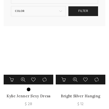
FILTER
COLOR
This
This
product
product
has
has
multiple
multiple
Kylie Jenner Sexy Dress
Bright Silver Hanging
variants.
variants.
Chic Sequins See Through
Neck Sleeveless Tank Top
The
$
28
The
$
12
Patchwork Sleeveless
Summer Slim Fit Off Back