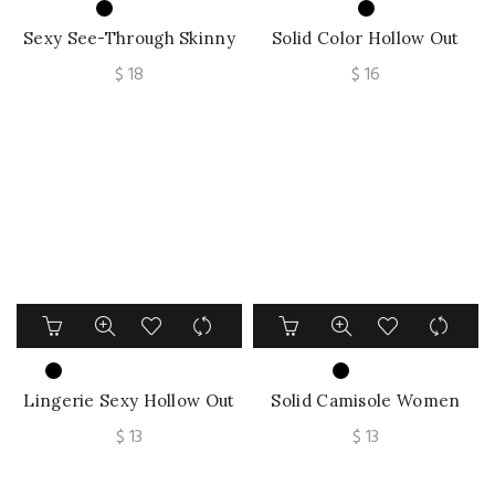
has
has
multiple
multiple
Sexy See-Through Skinny
Solid Color Hollow Out
variants.
variants.
Bodysuit Patchwork
Sexy Long Dress For
The
$
18
The
$
16
Underwear Body One
Elegant Women’s Dinner
options
options
Piece Night Club Party
Party Night Clubwear
may
may
Streetwear
be
be
chosen
chosen
on
on
the
the
product
product
page
page
This
This
product
product
has
has
multiple
multiple
Lingerie Sexy Hollow Out
Solid Camisole Women
variants.
variants.
4-Piece Exotic Costumes
Sexy Concise Low Neck
The
$
13
The
$
13
Sensual See Through
Hollow Out Body Shaping
options
options
Outfits For Woman Neon
Crop Tops
may
may