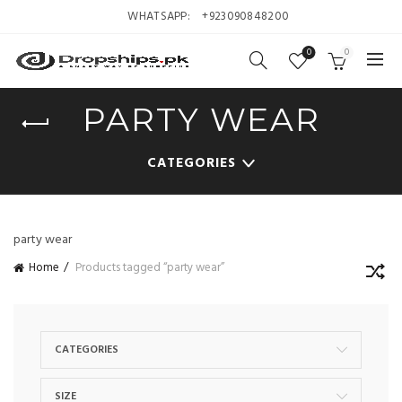
WHATSAPP:
+923090848200
0
0
PARTY WEAR
CATEGORIES
party wear
Home
Products tagged “party wear”
CATEGORIES
SIZE