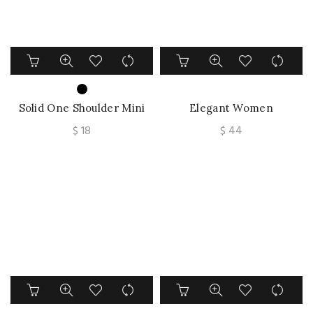
product
product
page
page
This
This
product
product
has
has
multiple
multiple
Solid One Shoulder Mini
Elegant Women
variants.
variants.
Dress Spring Bodycon
Turtleneck Mesh Sequin
The
$
18
The
$
44
Sexy Mesh See Through
Fishtail Dresses Female
options
options
Sleeveless Spaghetti Strap
Luxury Bodycon Sexy Long
may
may
Dress
Sleeve
be
be
chosen
chosen
on
on
the
the
product
product
page
page
This
This
product
product