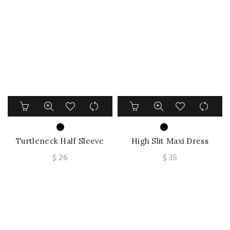
options
options
Party Dress
Short Top
may
may
be
be
chosen
chosen
on
on
the
the
product
product
page
page
This
This
product
product
has
has
multiple
multiple
Turtleneck Half Sleeve
High Slit Maxi Dress
variants.
variants.
High Waist Long Party
Sleeveless High Waist
The
$
26
The
$
35
Dress Shoulder Pads High
Dress Slim Elegant Party
options
options
Slit Bodycon Solid Black
Clubwear
may
may
be
be
chosen
chosen
on
on
the
the