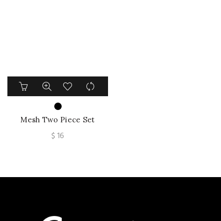
Green
be
be
chosen
chosen
on
on
the
the
product
product
page
page
This
product
has
multiple
Mesh Two Piece Set
variants.
Women Summer Sexy
The
$
16
Wrapped Camisole
options
Bodycon See Through
may
Pleated Skir Clubwear
be
chosen
on
the
product