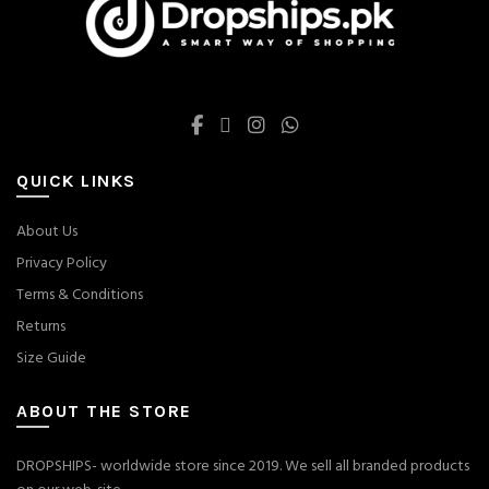
page
QUICK LINKS
About Us
Privacy Policy
Terms & Conditions
Returns
Size Guide
ABOUT THE STORE
DROPSHIPS- worldwide store since 2019. We sell all branded products