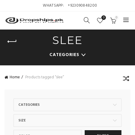
WHATSAPP:
+923090848200
0
0
SLEE
CATEGORIES
Home
Products tagged “slee”
CATEGORIES
SIZE