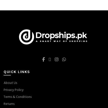
be
chosen
on
the
product
page
QUICK LINKS
About Us
Privacy Policy
Terms & Conditions
Returns