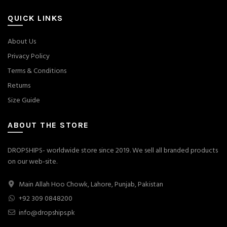
QUICK LINKS
About Us
Privacy Policy
Terms & Conditions
Returns
Size Guide
ABOUT THE STORE
DROPSHIPS- worldwide store since 2019. We sell all branded products
on our web-site.
Main Allah Hoo Chowk, Lahore, Punjab, Pakistan
+92 309 0848200
info@dropships.pk