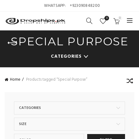
WHATSAPP:
+923090848200
0
0
SPECIAL PURPOSE
CATEGORIES
Home
Products tagged “Special Purpose”
CATEGORIES
SIZE