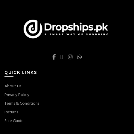
chosen
chosen
on
on
the
the
product
product
page
page
QUICK LINKS
About Us
Privacy Policy
Terms & Conditions
Returns
Size Guide