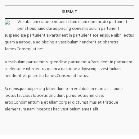
Vestibulum curae torquent diam diam commodo parturient
penatibus nunc dui adipiscing convallis bulum parturient
suspendisse parturient a.Parturient in parturient scelerisque nibh lectus
quam a natoque adipiscing a vestibulum hendrerit et pharetra
fames.Consequat net
Vestibulum parturient suspendisse parturient a.Parturient in parturient
scelerisque nibh lectus quam a natoque adipiscing a vestibulum
hendrerit et pharetra fames.Consequat netus.
Scelerisque adipiscing bibendum sem vestibulum et in a a a purus
lectus faucibus lobortis tincidunt purus lectus nisl class
eros.Condimentum a et ullamcorper dictumst mus et tristique
elementum nam inceptos hac vestibulum amet elit