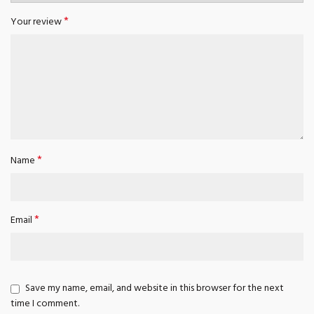
*
Your review
*
Name
*
Email
Save my name, email, and website in this browser for the next
time I comment.