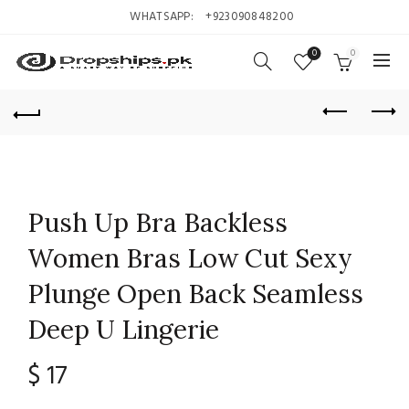
WHATSAPP:
+923090848200
0
0
Push Up Bra Backless
Women Bras Low Cut Sexy
Plunge Open Back Seamless
Deep U Lingerie
$
17