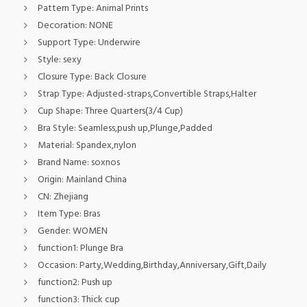
Pattern Type:
Animal Prints
Decoration:
NONE
Support Type:
Underwire
Style:
sexy
Closure Type:
Back Closure
Strap Type:
Adjusted-straps,Convertible Straps,Halter
Cup Shape:
Three Quarters(3/4 Cup)
Bra Style:
Seamless,push up,Plunge,Padded
Material:
Spandex,nylon
Brand Name:
soxnos
Origin:
Mainland China
CN:
Zhejiang
Item Type:
Bras
Gender:
WOMEN
function1:
Plunge Bra
Occasion:
Party,Wedding,Birthday,Anniversary,Gift,Daily
function2:
Push up
function3:
Thick cup