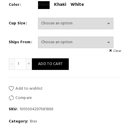
Black
Khaki
White
Color
Cup Size
Ships From
Clear
Push Up Bra Backless Women Bras Low Cut Sexy Plunge Open Ba
ADD TO CART
Add to wishlist
Compare
SKU:
1005004297081869
Category:
Bras