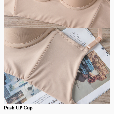
Push UP Cup