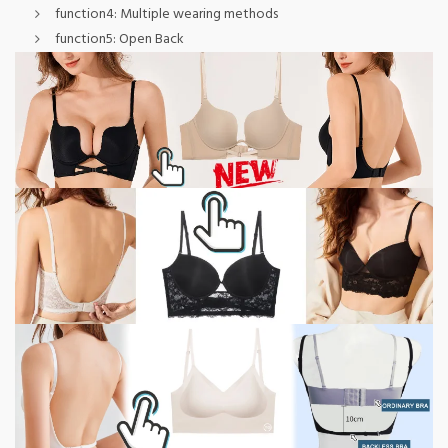
function4:
Multiple wearing methods
function5:
Open Back