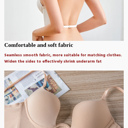
Comfortable and soft fabric
Seamless smooth fabric, more suitable for matching clothes.
Widen the sides to effectively shrink underarm fat