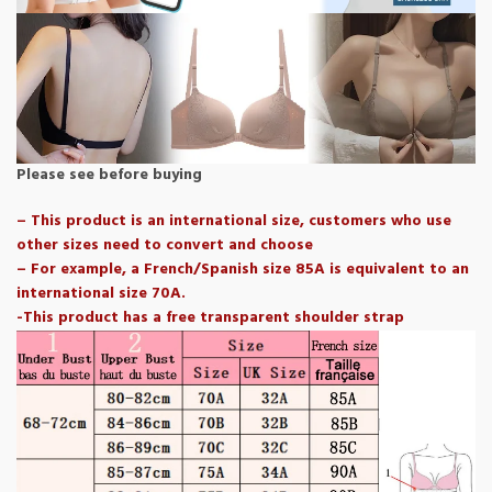
Please see before buying
– This product is an international size, customers who use
other sizes need to convert and choose
– For example, a French/Spanish size 85A is equivalent to an
international size 70A.
-This product has a free transparent shoulder strap