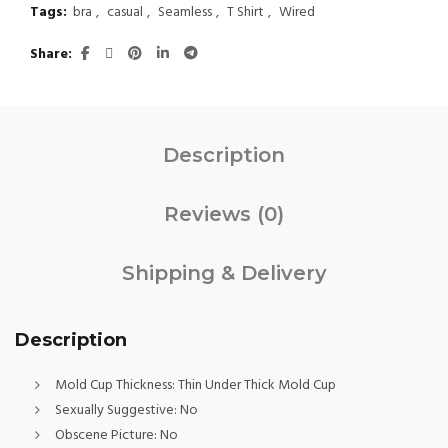
Tags:
bra
,
casual
,
Seamless
,
T Shirt
,
Wired
Share
Description
Reviews (0)
Shipping & Delivery
Description
Mold Cup Thickness:
Thin Under Thick Mold Cup
Sexually Suggestive:
No
Obscene Picture:
No