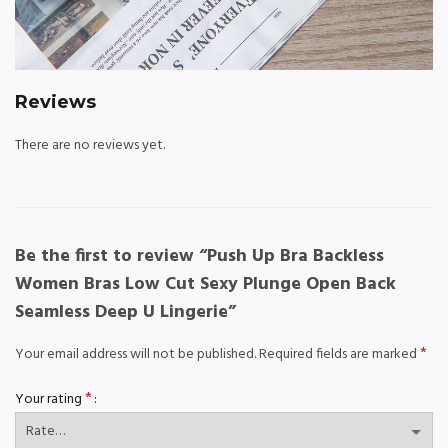
Reviews
There are no reviews yet.
Be the first to review “Push Up Bra Backless
Women Bras Low Cut Sexy Plunge Open Back
Seamless Deep U Lingerie”
*
Your email address will not be published.
Required fields are marked
*
Your rating