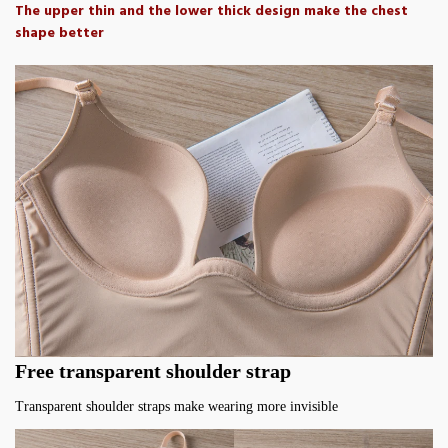
The upper thin and the lower thick design make the chest
shape better
Free transparent shoulder strap
Transparent shoulder straps make wearing more invisible