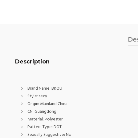
De
Description
Brand Name:
BKQU
Style:
sexy
Origin:
Mainland China
CN:
Guangdong
Material:
Polyester
Pattern Type:
DOT
Sexually Suggestive:
No