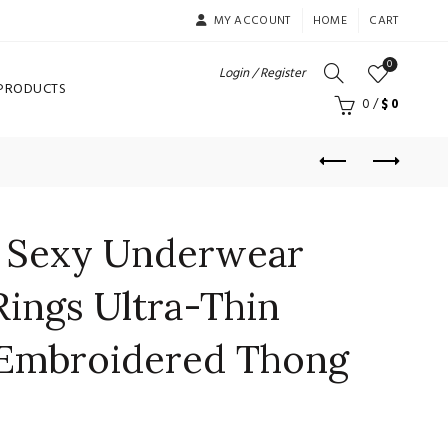
MY ACCOUNT
HOME
CART
0
Login / Register
 PRODUCTS
0
/
$
0
t Sexy Underwear
Rings Ultra-Thin
 Embroidered Thong