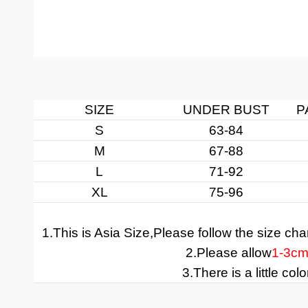
S
IZE
UNDER BUST
P
S
63-84
M
67-88
L
71-92
XL
75-96
1.
This is Asia Size,
Please follow the size char
2.Please allow
1-3c
3.There is a little co