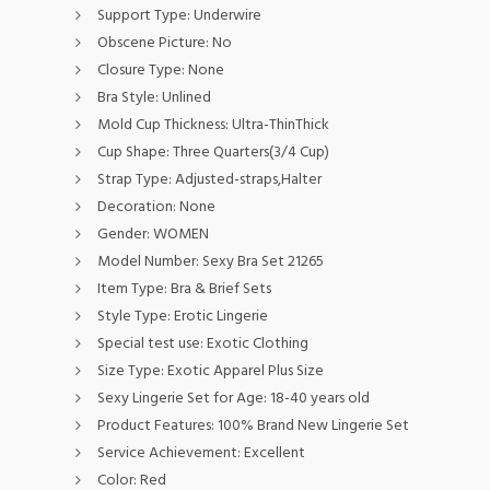
Support Type:
Underwire
Obscene Picture:
No
Closure Type:
None
Bra Style:
Unlined
Mold Cup Thickness:
Ultra-ThinThick
Cup Shape:
Three Quarters(3/4 Cup)
Strap Type:
Adjusted-straps,Halter
Decoration:
None
Gender:
WOMEN
Model Number:
Sexy Bra Set 21265
Item Type:
Bra & Brief Sets
Style Type:
Erotic Lingerie
Special test use:
Exotic Clothing
Size Type:
Exotic Apparel Plus Size
Sexy Lingerie Set for Age:
18-40 years old
Product Features:
100% Brand New Lingerie Set
Service Achievement:
Excellent
Color:
Red