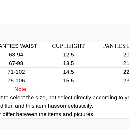
ANTIES WAIST
CUP HEIGHT
PANTIES
63-94
12.5
2
67-98
13.5
2
71-102
14.5
2
75-106
15.5
2
Note:
t to select the size, not select directly according to y
m
differ, and this item hassomeelasticity.
lor differ between the items and pictures.