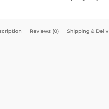
scription
Reviews (0)
Shipping & Deli