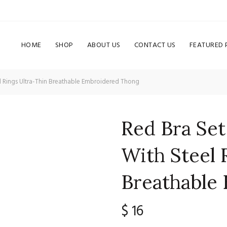
HOME
SHOP
ABOUT US
CONTACT US
FEATURED
l Rings Ultra-Thin Breathable Embroidered Thong
Red Bra Se
With Steel 
Breathable
$
16