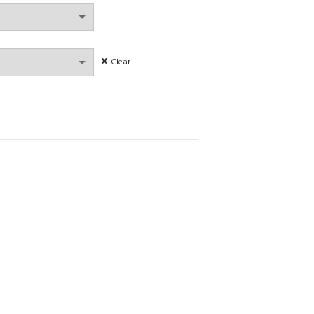
Clear
With Steel Rings Ultra-Thin Breathable Embroidered Thong quantity