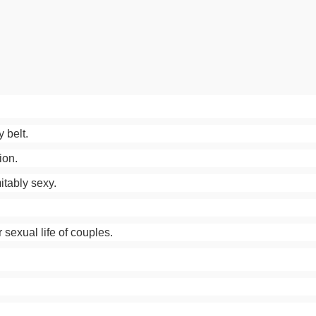
y belt.
ion.
itably sexy.
 sexual life of couples.