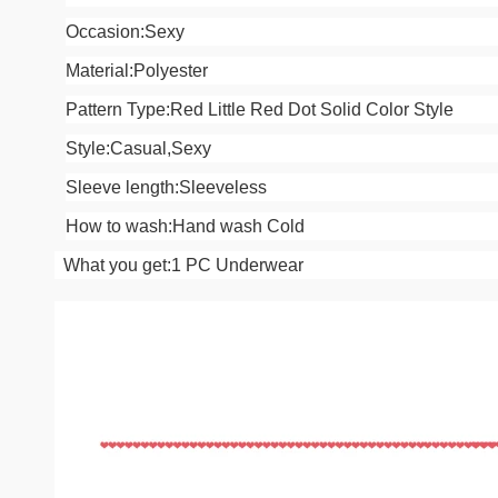
Occasion:Sexy
Material:Polyester
Pattern Type:Red Little Red Dot Solid Color Style
Style:Casual,Sexy
Sleeve length:Sleeveless
How to wash:Hand wash Cold
What you get:1 PC Underwear