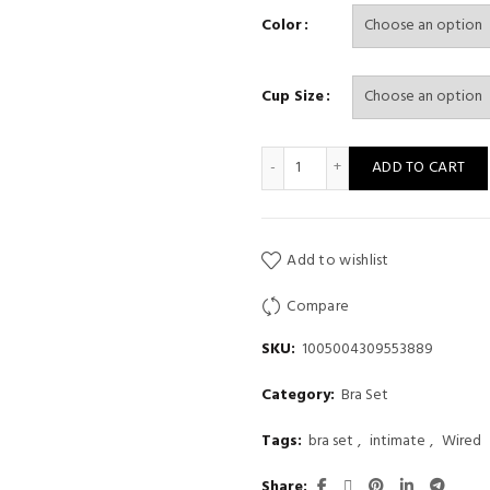
Color
Cup Size
Red Bra Set Sexy Underwear 
ADD TO CART
Add to wishlist
Compare
SKU:
1005004309553889
Category:
Bra Set
Tags:
bra set
,
intimate
,
Wired
Share