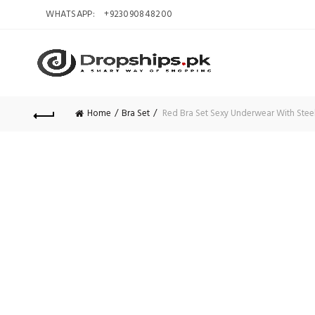
WHATSAPP:
+923090848200
Home
Bra Set
Red Bra Set Sexy Underwear With Stee