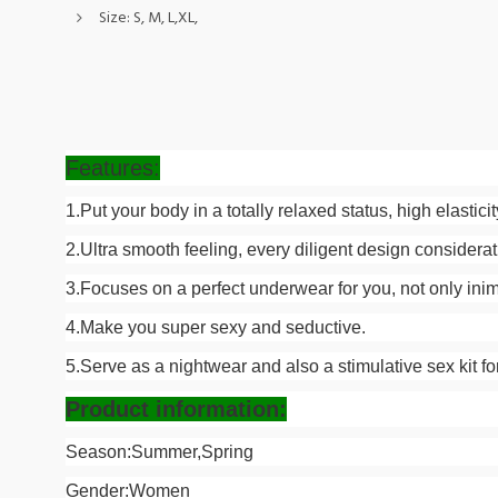
Size:
S, M, L,XL,
Features:
1
.Put your body in a totally relaxed status, high elasticit
2.Ultra smooth feeling, every diligent design considerat
3.Focuses on a perfect underwear for you, not only inim
4.Make you super sexy and seductive.
5.Serve as a nightwear and also a stimulative sex kit for
Product information:
Season:Summer,Spring
Gender:Women