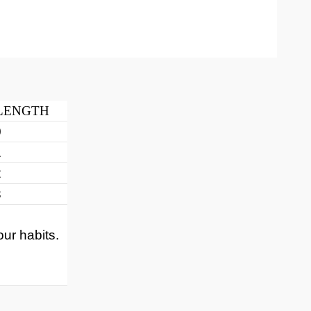
 LENGTH
0
1
2
3
our habits.