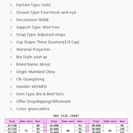
Pattern Type:
Solid
Closure Type:
Four Hook-and-eye
Decoration:
NONE
Support Type:
Wire Free
Strap Type:
Adjusted-straps
Cup Shape:
Three Quarters(3/4 Cup)
Material:
Polyester
Bra Style:
push up
Brand Name:
Mr.nut
Origin:
Mainland China
CN:
Guangdong
Gender:
WOMEN
Item Type:
Bra & Brief Sets
Offer:
Dropshipping/Wholesale
Color:
green,white