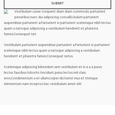
Vestibulum curae torquent diam diam commodo parturient
penatibus nunc dui adipiscing convallis bulum parturient
suspendisse parturient a.Parturient in parturient scelerisque nibh lectus
quam a natoque adipiscing a vestibulum hendrerit et pharetra
fames.Consequat net
Vestibulum parturient suspendisse parturient a.Parturient in parturient
scelerisque nibh lectus quam a natoque adipiscing a vestibulum
hendrerit et pharetra fames.Consequat netus.
Scelerisque adipiscing bibendum sem vestibulum et in a a a purus
lectus faucibus lobortis tincidunt purus lectus nisl class
eros.Condimentum a et ullamcorper dictumst mus et tristique
elementum nam inceptos hac vestibulum amet elit