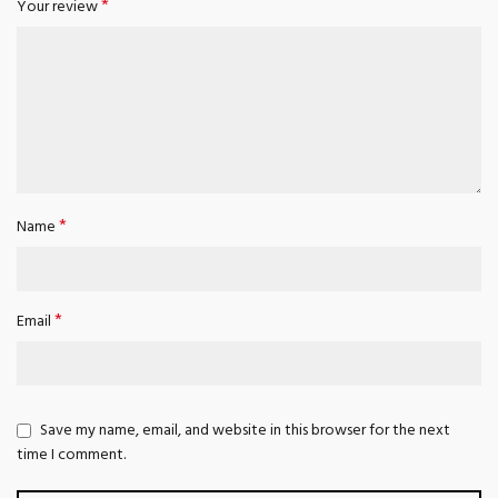
*
Your review
*
Name
*
Email
Save my name, email, and website in this browser for the next
time I comment.