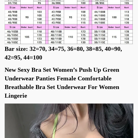
Bar size: 32=70, 34=75, 36=80, 38=85, 40=90, 
42=95, 44=100
New Sexy Bra Set Women’s Push Up Green 
Underwear Panties Female Comfortable 
Breathable Bra Set Underwear For Women 
Lingerie