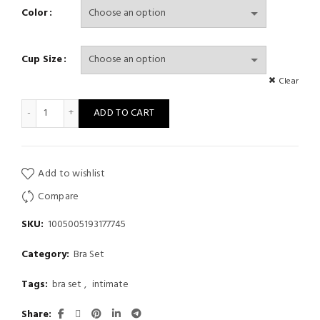
Color
Cup Size
Clear
Sexy Bra Set Women's Push Up Green Underwear Panties Comfor
ADD TO CART
Add to wishlist
Compare
SKU:
1005005193177745
Category:
Bra Set
Tags:
bra set
,
intimate
Share