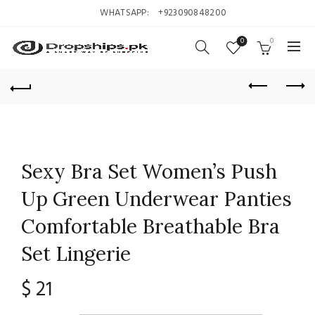
WHATSAPP:
+923090848200
0
0
Sexy Bra Set Women’s Push
Up Green Underwear Panties
Comfortable Breathable Bra
Set Lingerie
$
21