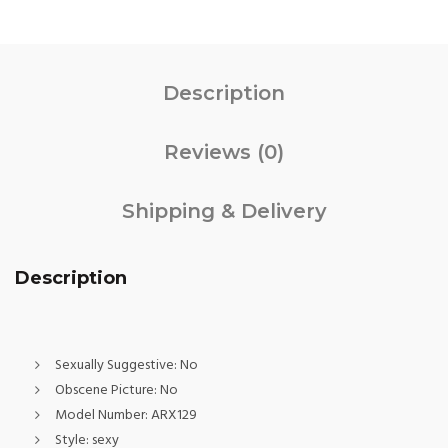
Description
Reviews (0)
Shipping & Delivery
Description
Sexually Suggestive:
No
Obscene Picture:
No
Model Number:
ARX129
Style:
sexy