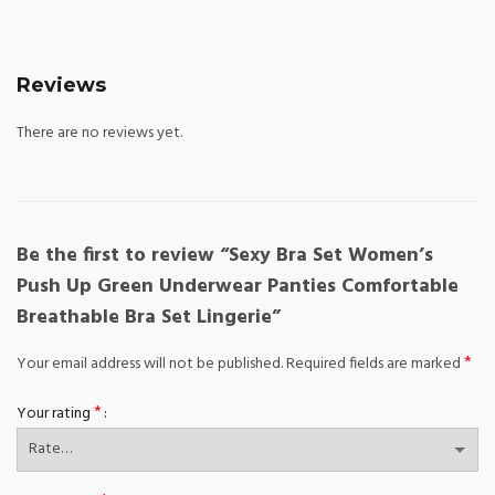
Reviews
There are no reviews yet.
Be the first to review “Sexy Bra Set Women’s
Push Up Green Underwear Panties Comfortable
Breathable Bra Set Lingerie”
*
Your email address will not be published.
Required fields are marked
*
Your rating