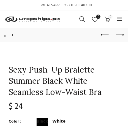
WHATSAPP:
+923090848200
0
0
Sexy Push-Up Bralette
Summer Black White
Seamless Low-Waist Bra
$
24
Black
White
Color