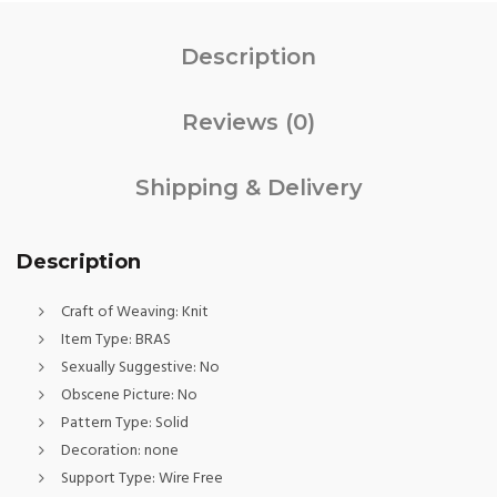
Description
Reviews (0)
Shipping & Delivery
Description
Craft of Weaving:
Knit
Item Type:
BRAS
Sexually Suggestive:
No
Obscene Picture:
No
Pattern Type:
Solid
Decoration:
none
Support Type:
Wire Free