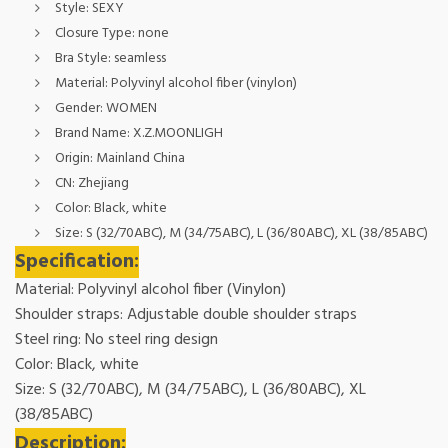
Style:
SEXY
Closure Type:
none
Bra Style:
seamless
Material:
Polyvinyl alcohol fiber (vinylon)
Gender:
WOMEN
Brand Name:
X.Z.MOONLIGH
Origin:
Mainland China
CN:
Zhejiang
Color:
Black, white
Size:
S (32/70ABC), M (34/75ABC), L (36/80ABC), XL (38/85ABC)
Specification:
Material: Polyvinyl alcohol fiber (Vinylon)
Shoulder straps: Adjustable double shoulder straps
Steel ring: No steel ring design
Color: Black, white
Size: S (32/70ABC), M (34/75ABC), L (36/80ABC), XL
(38/85ABC)
Description: