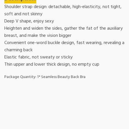
Shoulder strap design: detachable, high-elasticity, not tight,
soft and not skinny
Deep V shape, enjoy sexy
Heighten and widen the sides, gather the fat of the auxiliary
breast, and make the vision bigger
Convenient one-word buckle design, fast wearing, revealing a
charming back
Elastic fabric, not sweaty or sticky
Thin upper and lower thick design, no empty cup
Package Quantity: 1* Seamless Beauty Back Bra