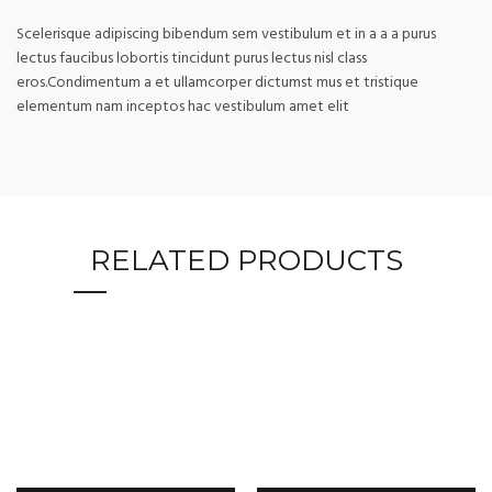
Scelerisque adipiscing bibendum sem vestibulum et in a a a purus
lectus faucibus lobortis tincidunt purus lectus nisl class
eros.Condimentum a et ullamcorper dictumst mus et tristique
elementum nam inceptos hac vestibulum amet elit
RELATED PRODUCTS