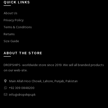
QUICK LINKS
About Us
Privacy Policy
Terms & Conditions
Returns
Size Guide
ABOUT THE STORE
DROPSHIPS- worldwide store since 2019. We sell all branded products
on our web-site.
Main Allah Hoo Chowk, Lahore, Punjab, Pakistan
+92 309 0848200
info@dropships.pk