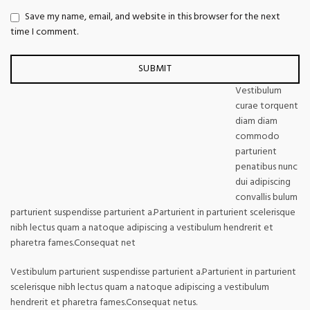
Save my name, email, and website in this browser for the next
time I comment.
Vestibulum
curae torquent
diam diam
commodo
parturient
penatibus nunc
dui adipiscing
convallis bulum
parturient suspendisse parturient a.Parturient in parturient scelerisque
nibh lectus quam a natoque adipiscing a vestibulum hendrerit et
pharetra fames.Consequat net
Vestibulum parturient suspendisse parturient a.Parturient in parturient
scelerisque nibh lectus quam a natoque adipiscing a vestibulum
hendrerit et pharetra fames.Consequat netus.