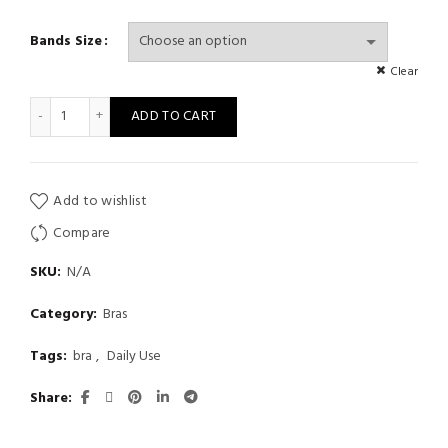
Bands Size
Clear
Sexy Push-Up Bralette Summer Black White Seamless Low-Waist
ADD TO CART
Add to wishlist
Compare
SKU:
N/A
Category:
Bras
Tags:
bra
,
Daily Use
Share