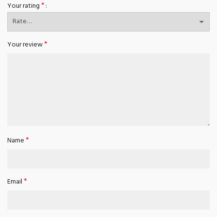
*
Your rating
*
Your review
*
Name
*
Email