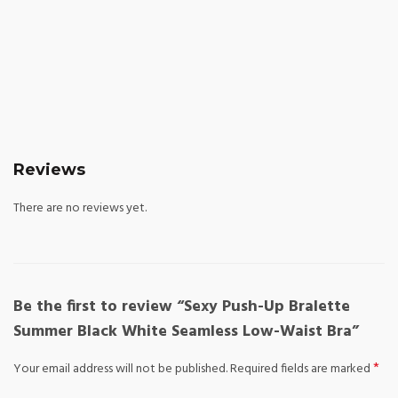
Reviews
There are no reviews yet.
Be the first to review “Sexy Push-Up Bralette
Summer Black White Seamless Low-Waist Bra”
*
Your email address will not be published.
Required fields are marked