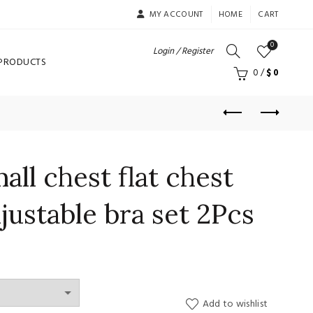
MY ACCOUNT
HOME
CART
0
Login / Register
 PRODUCTS
0
/
$
0
ll chest flat chest
justable bra set 2Pcs
Add to wishlist