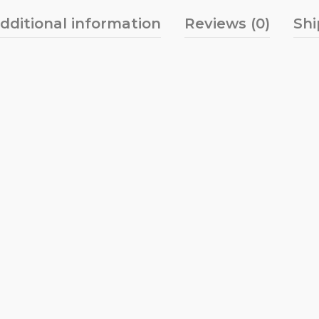
dditional information
Reviews (0)
Shi