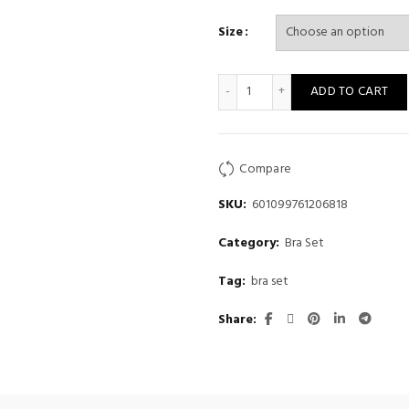
Size
Women's small chest flat che
ADD TO CART
Compare
SKU:
601099761206818
Category:
Bra Set
Tag:
bra set
Share