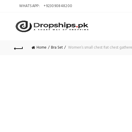
WHATSAPP:
+923090848200
Home
Bra Set
Women’s small chest flat chest gathere