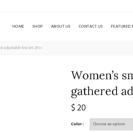
HOME
SHOP
ABOUT US
CONTACT US
FEATURED
d adjustable bra set 2Pcs
Women’s sma
gathered ad
$
20
Color