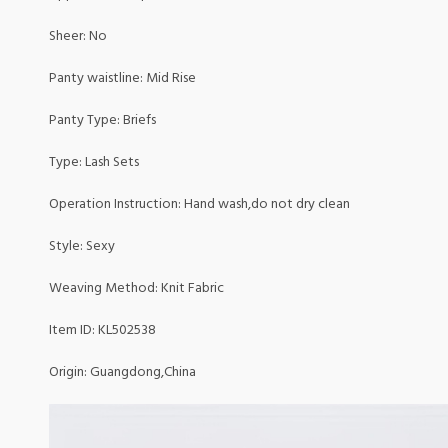
Sheer: No
Panty waistline: Mid Rise
Panty Type: Briefs
Type: Lash Sets
Operation Instruction: Hand wash,do not dry clean
Style: Sexy
Weaving Method: Knit Fabric
Item ID: KL502538
Origin: Guangdong,China