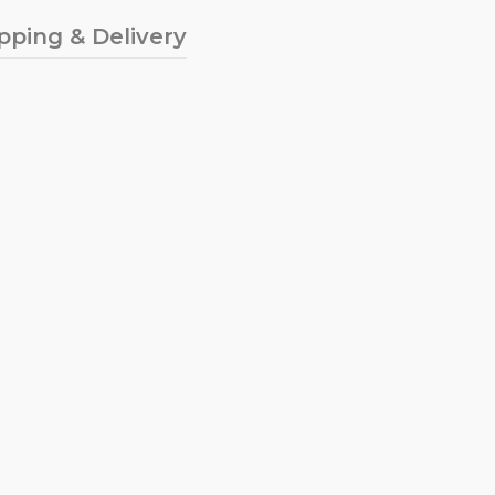
pping & Delivery