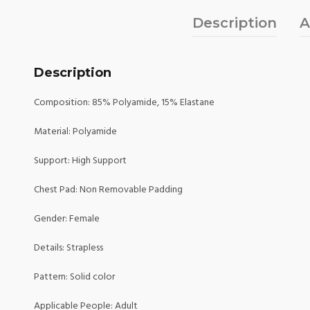
Description
A
Description
Composition: 85% Polyamide, 15% Elastane
Material: Polyamide
Support: High Support
Chest Pad: Non Removable Padding
Gender: Female
Details: Strapless
Pattern: Solid color
Applicable People: Adult