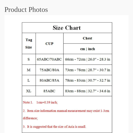
Product Photos