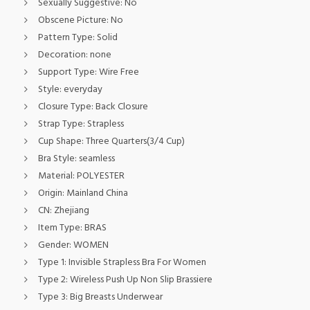
Sexually Suggestive:
No
Obscene Picture:
No
Pattern Type:
Solid
Decoration:
none
Support Type:
Wire Free
Style:
everyday
Closure Type:
Back Closure
Strap Type:
Strapless
Cup Shape:
Three Quarters(3/4 Cup)
Bra Style:
seamless
Material:
POLYESTER
Origin:
Mainland China
CN:
Zhejiang
Item Type:
BRAS
Gender:
WOMEN
Type 1:
Invisible Strapless Bra For Women
Type 2:
Wireless Push Up Non Slip Brassiere
Type 3:
Big Breasts Underwear