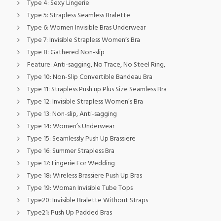
Type 4:
Sexy Lingerie
Type 5:
Strapless Seamless Bralette
Type 6:
Women Invisible Bras Underwear
Type 7:
Invisible Strapless Women’s Bra
Type 8:
Gathered Non-slip
Feature:
Anti-sagging, No Trace, No Steel Ring,
Type 10:
Non-Slip Convertible Bandeau Bra
Type 11:
Strapless Push up Plus Size Seamless Bra
Type 12:
Invisible Strapless Women’s Bra
Type 13:
Non-slip, Anti-sagging
Type 14:
Women’s Underwear
Type 15:
Seamlessly Push Up Brassiere
Type 16:
Summer Strapless Bra
Type 17:
Lingerie For Wedding
Type 18:
Wireless Brassiere Push Up Bras
Type 19:
Woman Invisible Tube Tops
Type20:
Invisible Bralette Without Straps
Type21:
Push Up Padded Bras