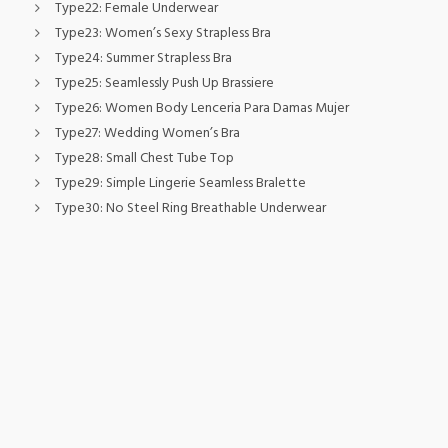
Type22:
Female Underwear
Type23:
Women’s Sexy Strapless Bra
Type24:
Summer Strapless Bra
Type25:
Seamlessly Push Up Brassiere
Type26:
Women Body Lenceria Para Damas Mujer
Type27:
Wedding Women’s Bra
Type28:
Small Chest Tube Top
Type29:
Simple Lingerie Seamless Bralette
Type30:
No Steel Ring Breathable Underwear