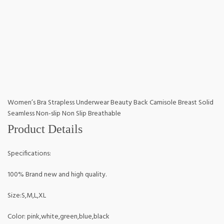
Women’s Bra Strapless Underwear Beauty Back Camisole Breast Solid
Seamless Non-slip Non Slip Breathable
Product Details
Specifications:
100% Brand new and high quality.
Size:S,M,L,XL
Color: pink,white,green,blue,black