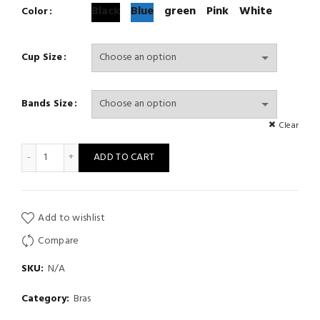
Black
Blue
green
Pink
White
Color
Cup Size
Bands Size
Clear
Strapless Bra Push Up Wireless Bra Beauty Back Non Slip Seamles
ADD TO CART
Add to wishlist
Compare
SKU:
N/A
Category:
Bras