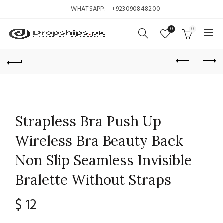
WHATSAPP:
+923090848200
0
0
Strapless Bra Push Up
Wireless Bra Beauty Back
Non Slip Seamless Invisible
Bralette Without Straps
$
12