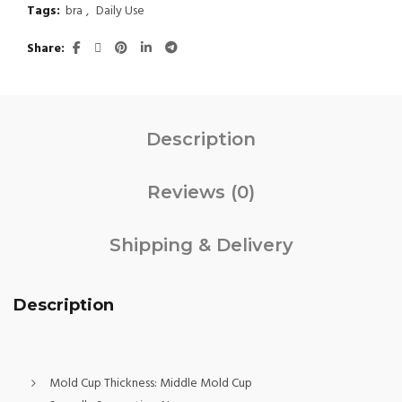
Tags:
bra
,
Daily Use
Share
Description
Reviews (0)
Shipping & Delivery
Description
Mold Cup Thickness:
Middle Mold Cup