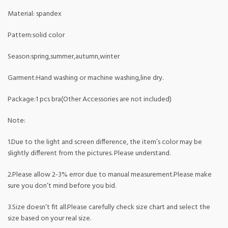
Material: spandex
Pattern:solid color
Season:spring,summer,autumn,winter
Garment:Hand washing or machine washing,line dry.
Package:1 pcs bra(Other Accessories are not included)
Note:
1.Due to the light and screen difference, the item’s color may be
slightly different from the pictures. Please understand.
2.Please allow 2-3% error due to manual measurement.Please make
sure you don’t mind before you bid.
3.Size doesn’t fit all.Please carefully check size chart and select the
size based on your real size.