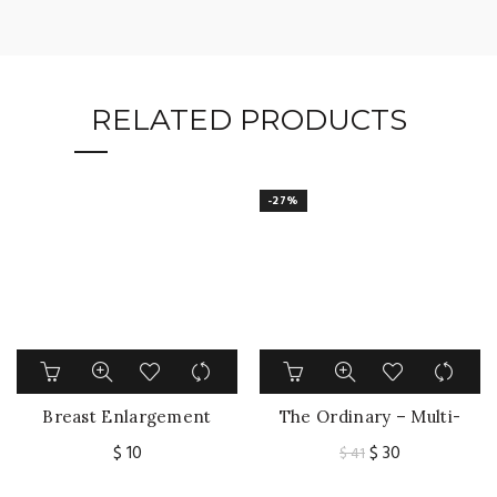
RELATED PRODUCTS
-27%
Breast Enlargement
The Ordinary – Multi-
Cream Chest
Peptide Serum for Hair
Original
Current
$
10
$
30
$
41
Enhancement Elasticity
Density 60ml
price
price
Promote Female