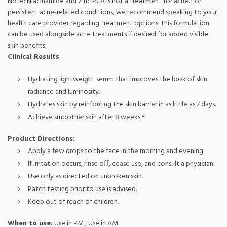
Note: Niacinamide and Zinc PCA is not a treatment for acne. For
persistent acne-related conditions, we recommend speaking to your
health care provider regarding treatment options. This formulation
can be used alongside acne treatments if desired for added visible
skin benefits.
Clinical Results
Hydrating lightweight serum that improves the look of skin
radiance and luminosity.
Hydrates skin by reinforcing the skin barrier in as little as 7 days.
Achieve smoother skin after 8 weeks.*
Product Directions:
Apply a few drops to the face in the morning and evening.
If irritation occurs, rinse oﬀ, cease use, and consult a physician.
Use only as directed on unbroken skin.
Patch testing prior to use is advised.
Keep out of reach of children.
When to use:
Use in PM , Use in AM