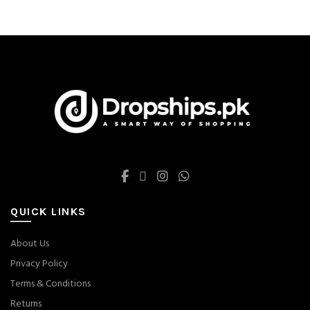
was:
is:
Hormone Breast Lift
$ 41.
$ 30.
Firming
QUICK LINKS
About Us
Privacy Policy
Terms & Conditions
Returns