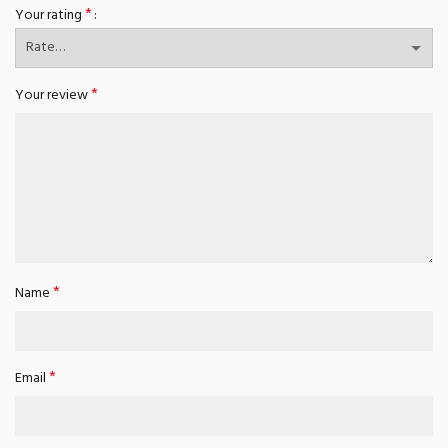
*
Your rating
*
Your review
*
Name
*
Email