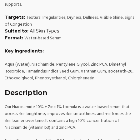
supports.
Textural Irregularities, Dryness, Dullness, Visible Shine, Signs
Targets:
of Congestion
Suited to:
All Skin Types
Water-based Serum
Format:
Key ingredients:
Aqua (Water), Niacinamide, Pentylene Glycol, Zinc PCA, Dimethyl
Isosorbide, Tamarindus Indica Seed Gum, Xanthan Gum, Isoceteth-20,
Ethoxydiglycol, Phenoxyethanol, Chlorphenesin.
Description
Our Niacinamide 10% + Zinc 1% formula is a water-based serum that
boosts skin brightness, improves skin smoothness and reinforces the
skin barrier over time. It contains a high 10% concentration of
Niacinamide (vitamin b3) and zinc PCA.