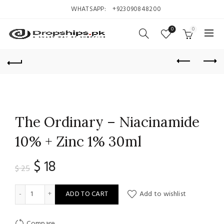
WHATSAPP:
+923090848200
0
0
The Ordinary – Niacinamide
10% + Zinc 1% 30ml
Original
Current
$
18
$
25
price
price
The Ordinary - Niacinamide 10% + Zinc 1% 30ml quantity
ADD TO CART
Add to wishlist
was:
is:
Compare