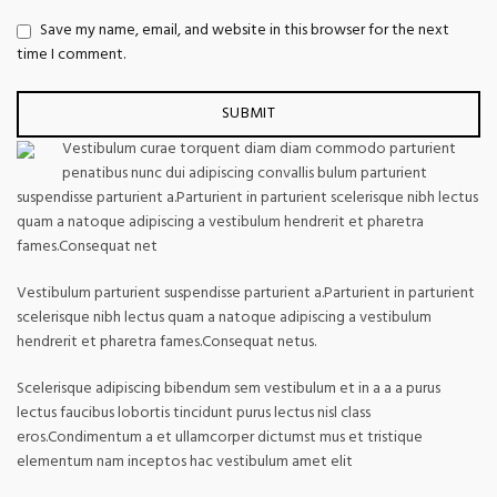
Save my name, email, and website in this browser for the next
time I comment.
Vestibulum curae torquent diam diam commodo parturient
penatibus nunc dui adipiscing convallis bulum parturient
suspendisse parturient a.Parturient in parturient scelerisque nibh lectus
quam a natoque adipiscing a vestibulum hendrerit et pharetra
fames.Consequat net
Vestibulum parturient suspendisse parturient a.Parturient in parturient
scelerisque nibh lectus quam a natoque adipiscing a vestibulum
hendrerit et pharetra fames.Consequat netus.
Scelerisque adipiscing bibendum sem vestibulum et in a a a purus
lectus faucibus lobortis tincidunt purus lectus nisl class
eros.Condimentum a et ullamcorper dictumst mus et tristique
elementum nam inceptos hac vestibulum amet elit