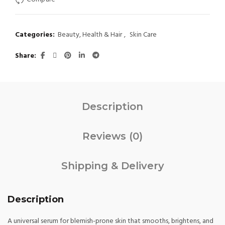
$ 25.
$ 18.
Categories:
Beauty, Health & Hair
,
Skin Care
Share
Description
Reviews (0)
Shipping & Delivery
Description
A universal serum for blemish-prone skin that smooths, brightens, and