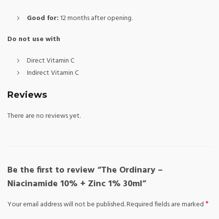
Good for:
12 months after opening.
Do not use with
Direct Vitamin C
Indirect Vitamin C
Reviews
There are no reviews yet.
Be the first to review “The Ordinary –
Niacinamide 10% + Zinc 1% 30ml”
*
Your email address will not be published.
Required fields are marked