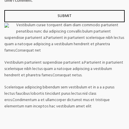
time I comment.
Vestibulum curae torquent diam diam commodo parturient
penatibus nunc dui adipiscing convallis bulum parturient
suspendisse parturient a.Parturient in parturient scelerisque nibh lectus
quam a natoque adipiscing a vestibulum hendrerit et pharetra
fames.Consequat net
Vestibulum parturient suspendisse parturient a.Parturient in parturient
scelerisque nibh lectus quam a natoque adipiscing a vestibulum
hendrerit et pharetra fames.Consequat netus.
Scelerisque adipiscing bibendum sem vestibulum et in a a a purus
lectus faucibus lobortis tincidunt purus lectus nisl class
eros.Condimentum a et ullamcorper dictumst mus et tristique
elementum nam inceptos hac vestibulum amet elit