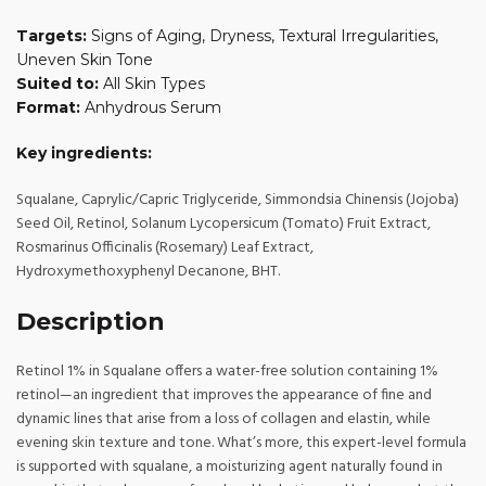
Targets:
Signs of Aging, Dryness, Textural Irregularities,
Uneven Skin Tone
Suited to:
All Skin Types
Format:
Anhydrous Serum
Key ingredients:
Squalane, Caprylic/Capric Triglyceride, Simmondsia Chinensis (Jojoba)
Seed Oil, Retinol, Solanum Lycopersicum (Tomato) Fruit Extract,
Rosmarinus Officinalis (Rosemary) Leaf Extract,
Hydroxymethoxyphenyl Decanone, BHT.
Description
Retinol 1% in Squalane offers a water-free solution containing 1%
retinol—an ingredient that improves the appearance of fine and
dynamic lines that arise from a loss of collagen and elastin, while
evening skin texture and tone. What’s more, this expert-level formula
is supported with squalane, a moisturizing agent naturally found in