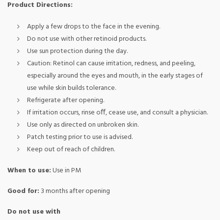
Product Directions:
Apply a few drops to the face in the evening.
Do not use with other retinoid products.
Use sun protection during the day.
Caution: Retinol can cause irritation, redness, and peeling,
especially around the eyes and mouth, in the early stages of
use while skin builds tolerance.
Refrigerate after opening.
If irritation occurs, rinse oﬀ, cease use, and consult a physician.
Use only as directed on unbroken skin.
Patch testing prior to use is advised.
Keep out of reach of children.
When to use:
Use in PM
Good for:
3 months after opening
Do not use with