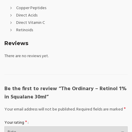
Copper Peptides
Direct Acids
Direct Vitamin C
Retinoids
Reviews
There are no reviews yet.
Be the first to review “The Ordinary – Retinol 1%
in Squalane 30ml”
*
Your email address will not be published.
Required fields are marked
*
Your rating