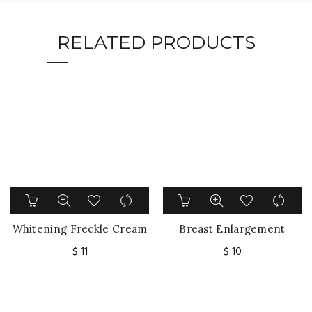
RELATED PRODUCTS
Whitening Freckle Cream
Breast Enlargement
Remove Dark Spots
Cream Chest
$
11
$
10
Melanin Remover
Enhancement Elasticity
Underarm Legs Knee
Promote Female
Elbow Brighten Skin Care
Hormone Breast Lift
Firming