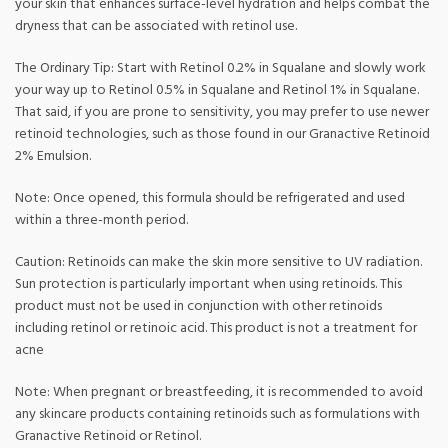
your skin that enhances surface-level hydration and helps combat the
dryness that can be associated with retinol use.
The Ordinary Tip: Start with Retinol 0.2% in Squalane and slowly work
your way up to Retinol 0.5% in Squalane and Retinol 1% in Squalane.
That said, if you are prone to sensitivity, you may prefer to use newer
retinoid technologies, such as those found in our Granactive Retinoid
2% Emulsion.
Note: Once opened, this formula should be refrigerated and used
within a three-month period.
Caution: Retinoids can make the skin more sensitive to UV radiation.
Sun protection is particularly important when using retinoids. This
product must not be used in conjunction with other retinoids
including retinol or retinoic acid. This product is not a treatment for
acne
Note: When pregnant or breastfeeding, it is recommended to avoid
any skincare products containing retinoids such as formulations with
Granactive Retinoid or Retinol.