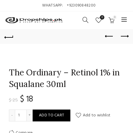
WHATSAPP:
+923090848200
0
0
The Ordinary – Retinol 1% in
Squalane 30ml
Original
Current
$
18
$
25
price
price
The Ordinary - Retinol 1% in Squalane 30ml quantity
ADD TO CART
Add to wishlist
was:
is:
Compare