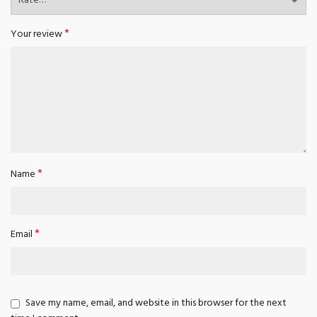
*
Your review
*
Name
*
Email
Save my name, email, and website in this browser for the next