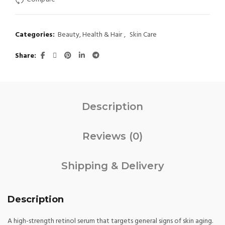
$ 25.
$ 18.
Categories:
Beauty, Health & Hair
,
Skin Care
Share
Description
Reviews (0)
Shipping & Delivery
Description
A high-strength retinol serum that targets general signs of skin aging.