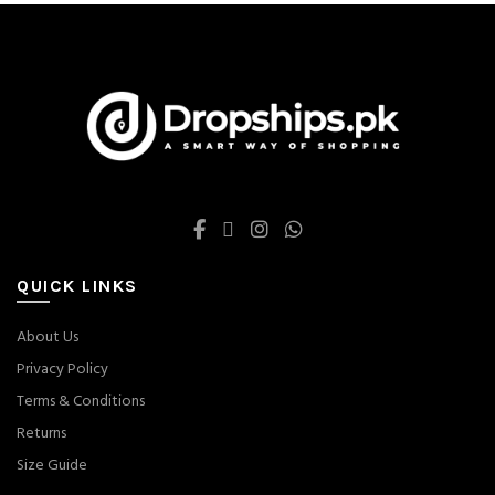
QUICK LINKS
About Us
Privacy Policy
Terms & Conditions
Returns
Size Guide