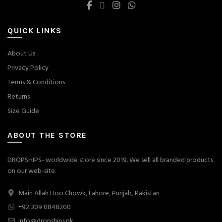
QUICK LINKS
About Us
Privacy Policy
Terms & Conditions
Returns
Size Guide
ABOUT THE STORE
DROPSHIPS- worldwide store since 2019. We sell all branded products
on our web-site.
Main Allah Hoo Chowk, Lahore, Punjab, Pakistan
+92 309 0848200
info@dropships.pk