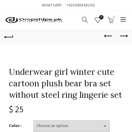
WHATSAPP:
+923090848200
0
0
Underwear girl winter cute
cartoon plush bear bra set
without steel ring lingerie set
$
25
Color