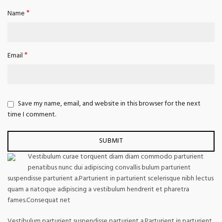
*
Name
*
Email
Save my name, email, and website in this browser for the next
time I comment.
Vestibulum curae torquent diam diam commodo parturient
penatibus nunc dui adipiscing convallis bulum parturient
suspendisse parturient a.Parturient in parturient scelerisque nibh lectus
quam a natoque adipiscing a vestibulum hendrerit et pharetra
fames.Consequat net
Vestibulum parturient suspendisse parturient a.Parturient in parturient