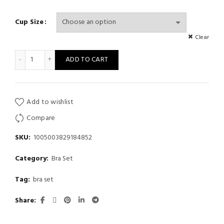
Cup Size
Clear
Underwear girl winter cute cartoon plush bear bra set without st
ADD TO CART
Add to wishlist
Compare
SKU:
1005003829184852
Category:
Bra Set
Tag:
bra set
Share