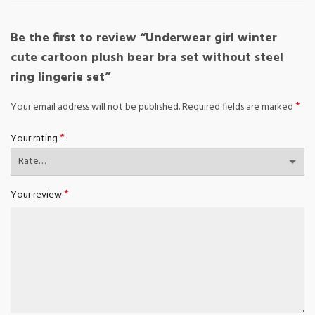
Be the first to review “Underwear girl winter
cute cartoon plush bear bra set without steel
ring lingerie set”
*
Your email address will not be published.
Required fields are marked
*
Your rating
*
Your review