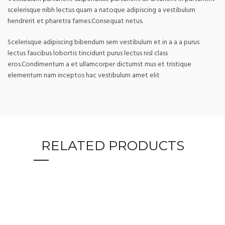
scelerisque nibh lectus quam a natoque adipiscing a vestibulum
hendrerit et pharetra fames.Consequat netus.
Scelerisque adipiscing bibendum sem vestibulum et in a a a purus
lectus faucibus lobortis tincidunt purus lectus nisl class
eros.Condimentum a et ullamcorper dictumst mus et tristique
elementum nam inceptos hac vestibulum amet elit
RELATED PRODUCTS