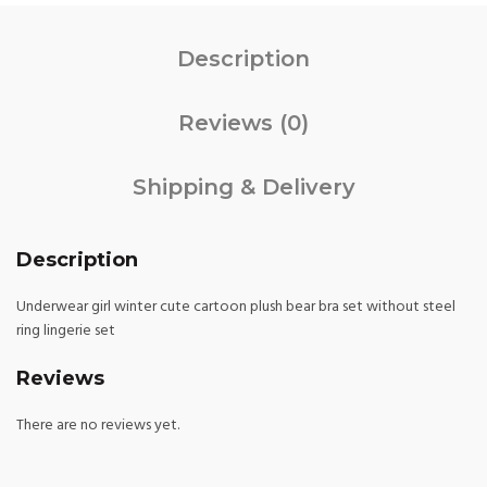
Description
Reviews (0)
Shipping & Delivery
Description
Underwear girl winter cute cartoon plush bear bra set without steel
ring lingerie set
Reviews
There are no reviews yet.