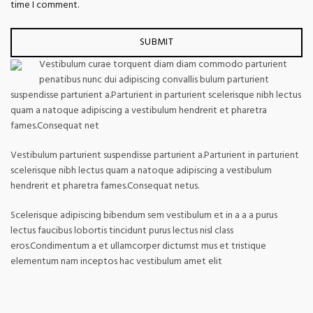
time I comment.
Vestibulum curae torquent diam diam commodo parturient
penatibus nunc dui adipiscing convallis bulum parturient
suspendisse parturient a.Parturient in parturient scelerisque nibh lectus
quam a natoque adipiscing a vestibulum hendrerit et pharetra
fames.Consequat net
Vestibulum parturient suspendisse parturient a.Parturient in parturient
scelerisque nibh lectus quam a natoque adipiscing a vestibulum
hendrerit et pharetra fames.Consequat netus.
Scelerisque adipiscing bibendum sem vestibulum et in a a a purus
lectus faucibus lobortis tincidunt purus lectus nisl class
eros.Condimentum a et ullamcorper dictumst mus et tristique
elementum nam inceptos hac vestibulum amet elit