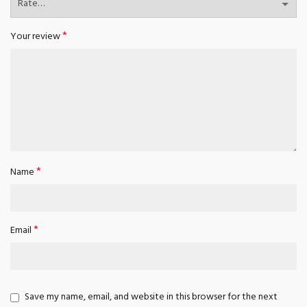
*
Your review
*
Name
*
Email
Save my name, email, and website in this browser for the next