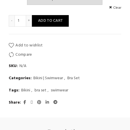
Clear
Women Bikini Two Piece Summer Sexy Print Suspender Metal Hi
ADD TO CART
Add to wishlist
Compare
SKU:
N/A
Categories:
Bikini | Swimwear
,
Bra Set
Tags:
Bikini
,
bra set
,
swimwear
Share