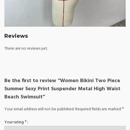
Reviews
There are no reviews yet.
Be the first to review “Women Bikini Two Piece
Summer Sexy Print Suspender Metal High Waist
Beach Swimsuit”
*
Your email address will not be published.
Required fields are marked
*
Your rating