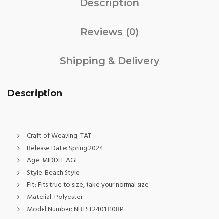
Description
Reviews (0)
Shipping & Delivery
Description
Craft of Weaving:
TAT
Release Date:
Spring 2024
Age:
MIDDLE AGE
Style:
Beach Style
Fit:
Fits true to size, take your normal size
Material:
Polyester
Model Number:
NBTST24013108P