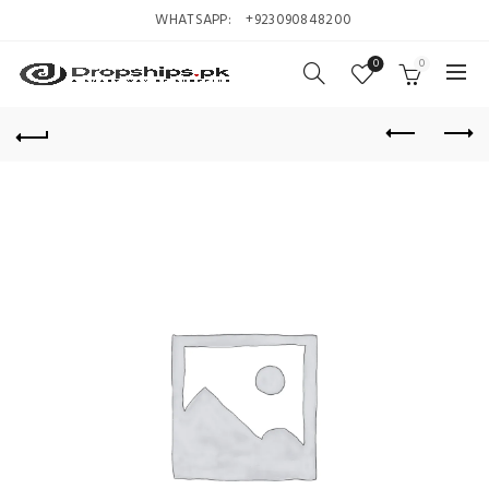
WHATSAPP:
+923090848200
0
0