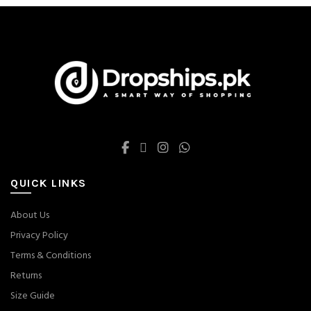
be
be
chosen
chosen
on
on
the
the
product
product
page
page
QUICK LINKS
About Us
Privacy Policy
Terms & Conditions
Returns
Size Guide