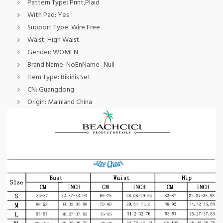
Pattern Type:
Print,Plaid
With Pad:
Yes
Support Type:
Wire Free
Waist:
High Waist
Gender:
WOMEN
Brand Name:
NoEnName_Null
Item Type:
Bikinis Set
CN:
Guangdong
Origin:
Mainland China