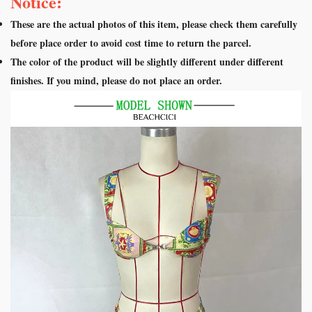
Notice:
These are the actual photos of this item, please check them carefully
before place order to avoid cost time to return the parcel.
The color of the product will be slightly different under different
finishes. If you mind, please do not place an order.