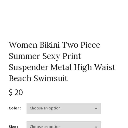
Women Bikini Two Piece
Summer Sexy Print
Suspender Metal High Waist
Beach Swimsuit
$
20
Color
Size