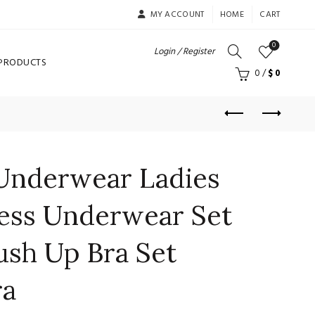
MY ACCOUNT
HOME
CART
0
Login / Register
 PRODUCTS
0
/
$
0
Underwear Ladies
ess Underwear Set
ush Up Bra Set
ra