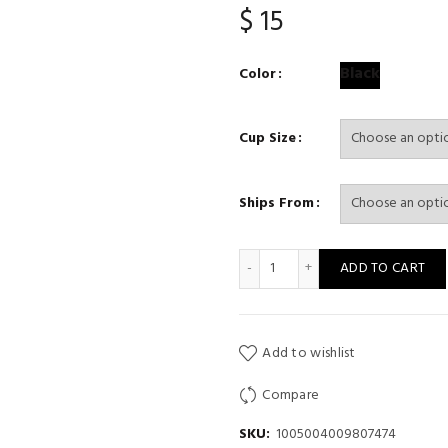
$
15
Black
Color
Cup Size
Ships From
Two Piece Underwear Ladies 
ADD TO CART
Add to wishlist
Compare
SKU:
1005004009807474