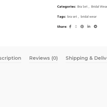
Categories:
Bra Set
,
Bridal Wea
Tags:
bra set
,
bridal wear
Share
scription
Reviews (0)
Shipping & Deli