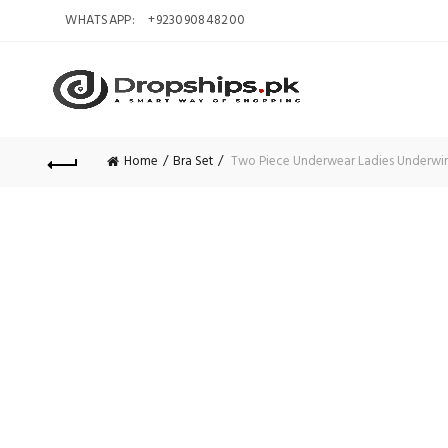
WHATSAPP:
+923090848200
Home
Bra Set
Two Piece Underwear Ladies Underwire