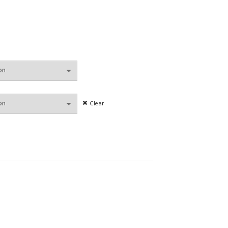
Clear
Underwireless Underwear Set Sexy Suit Push Up Bra Set Seamless Bra quan