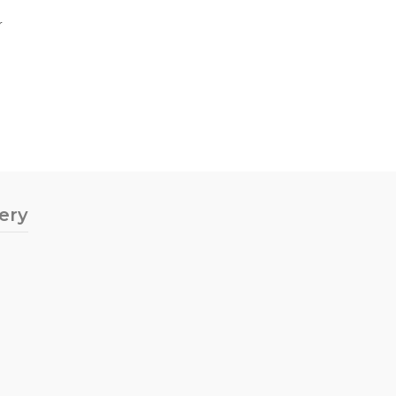
r
very