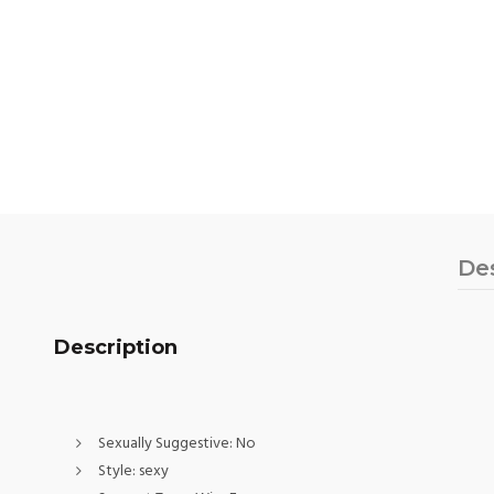
De
Description
Sexually Suggestive:
No
Style:
sexy