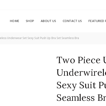
HOME
SHOP
ABOUT US
CONTACT US
FEATURED
less Underwear Set Sexy Suit Push Up Bra Set Seamless Bra
Two Piece 
Underwirel
Sexy Suit P
Seamless B