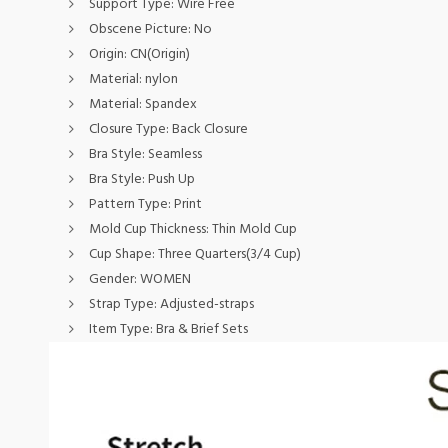
Support Type:
Wire Free
Obscene Picture:
No
Origin:
CN(Origin)
Material:
nylon
Material:
Spandex
Closure Type:
Back Closure
Bra Style:
Seamless
Bra Style:
Push Up
Pattern Type:
Print
Mold Cup Thickness:
Thin Mold Cup
Cup Shape:
Three Quarters(3/4 Cup)
Gender:
WOMEN
Strap Type:
Adjusted-straps
Item Type:
Bra & Brief Sets