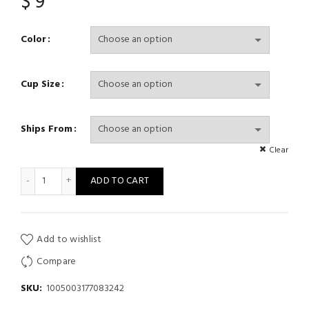
$
9
Color
Cup Size
Ships From
Clear
Female Top Spaghetti Strap Crop Tops Wirefree Camisole Seaml
ADD TO CART
Add to wishlist
Compare
SKU:
1005003177083242