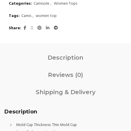
Categories:
Camisole
,
Women Tops
Tags:
Camis
,
women top
Share
Description
Reviews (0)
Shipping & Delivery
Description
Mold Cup Thickness:
Thin Mold Cup