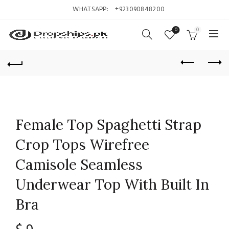
WHATSAPP:
+923090848200
0
0
Female Top Spaghetti Strap
Crop Tops Wirefree
Camisole Seamless
Underwear Top With Built In
Bra