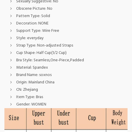
Sexually Suggestive:
No
Obscene Picture:
No
Pattern Type:
Solid
Decoration:
NONE
Support Type:
Wire Free
Style:
everyday
Strap Type:
Non-adjusted Straps
Cup Shape:
Half Cup(1/2 Cup)
Bra Style:
Seamless,One-Piece,Padded
Material:
Spandex
Brand Name:
soxnos
Origin:
Mainland China
CN:
Zhejiang
Item Type:
Bras
Gender:
WOMEN