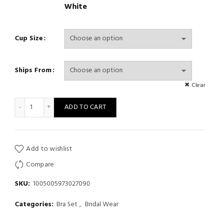
White
Cup Size
Ships From
Clear
Lace Lingerie Set Push up Bra Transparent Panty Sets Plus size 
ADD TO CART
Add to wishlist
Compare
SKU:
1005005973027090
Categories:
Bra Set
,
Bridal Wear