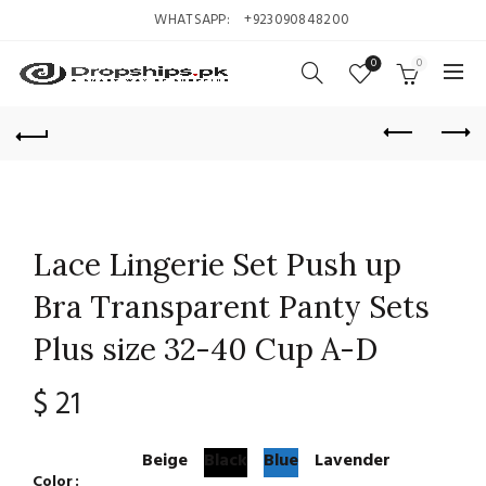
WHATSAPP:
+923090848200
0
0
Lace Lingerie Set Push up
Bra Transparent Panty Sets
Plus size 32-40 Cup A-D
$
21
Beige
Black
Blue
Lavender
Color