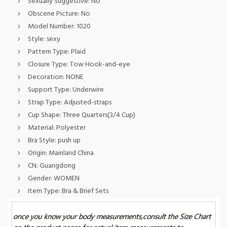
Sexually Suggestive:
No
Obscene Picture:
No
Model Number:
1020
Style:
sexy
Pattern Type:
Plaid
Closure Type:
Tow Hook-and-eye
Decoration:
NONE
Support Type:
Underwire
Strap Type:
Adjusted-straps
Cup Shape:
Three Quarters(3/4 Cup)
Material:
Polyester
Bra Style:
push up
Origin:
Mainland China
CN:
Guangdong
Gender:
WOMEN
Item Type:
Bra & Brief Sets