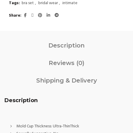
Tags:
bra set
,
bridal wear
,
intimate
Share
Description
Reviews (0)
Shipping & Delivery
Description
Mold Cup Thickness:
Ultra-ThinThick