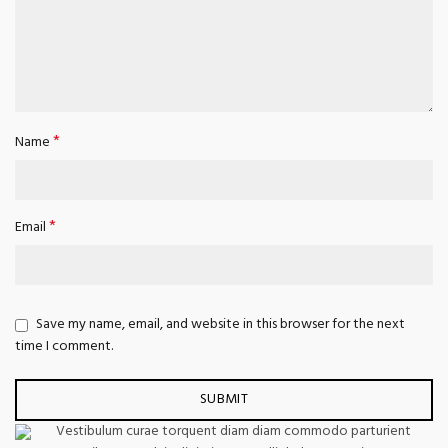
*
Name
*
Email
Save my name, email, and website in this browser for the next
time I comment.
Vestibulum curae torquent diam diam commodo parturient