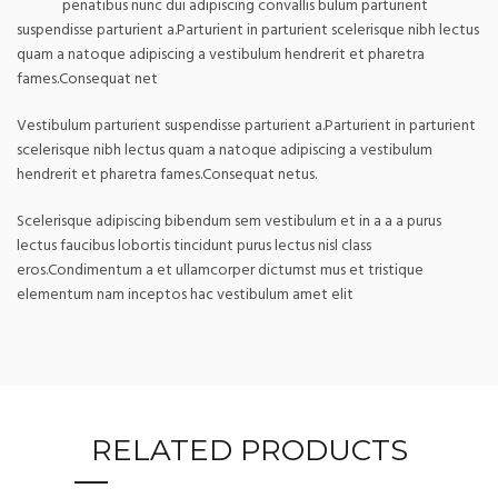
penatibus nunc dui adipiscing convallis bulum parturient
suspendisse parturient a.Parturient in parturient scelerisque nibh lectus
quam a natoque adipiscing a vestibulum hendrerit et pharetra
fames.Consequat net
Vestibulum parturient suspendisse parturient a.Parturient in parturient
scelerisque nibh lectus quam a natoque adipiscing a vestibulum
hendrerit et pharetra fames.Consequat netus.
Scelerisque adipiscing bibendum sem vestibulum et in a a a purus
lectus faucibus lobortis tincidunt purus lectus nisl class
eros.Condimentum a et ullamcorper dictumst mus et tristique
elementum nam inceptos hac vestibulum amet elit
RELATED PRODUCTS