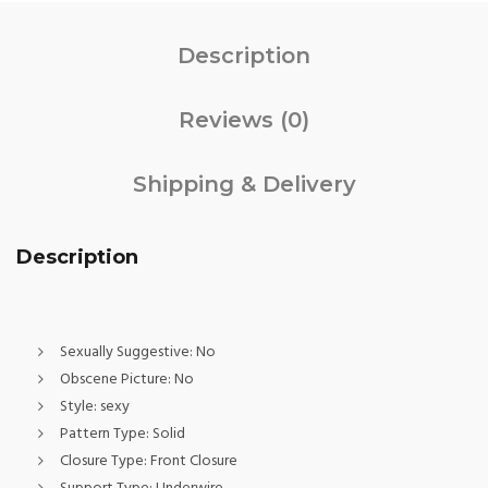
Description
Reviews (0)
Shipping & Delivery
Description
Sexually Suggestive:
No
Obscene Picture:
No
Style:
sexy
Pattern Type:
Solid
Closure Type:
Front Closure