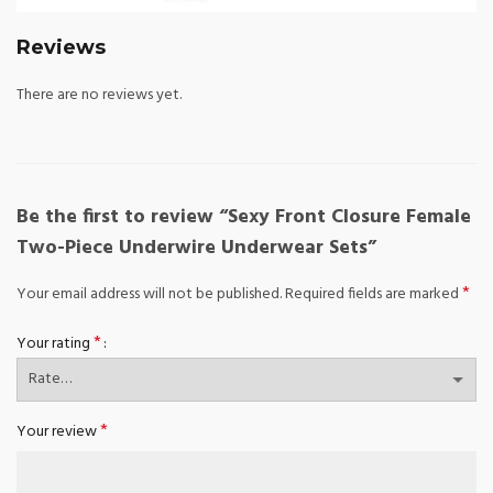
Reviews
There are no reviews yet.
Be the first to review “Sexy Front Closure Female
Two-Piece Underwire Underwear Sets”
*
Your email address will not be published.
Required fields are marked
*
Your rating
*
Your review