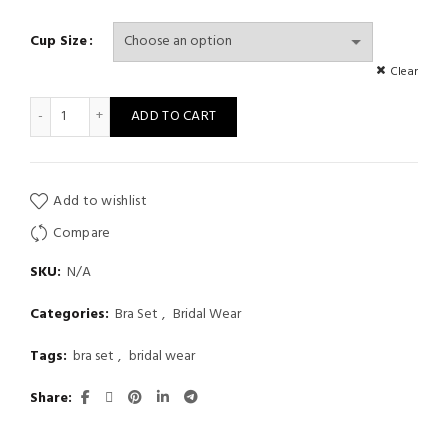
Cup Size
Clear
Sexy Front Closure Female Two-Piece Underwire Underwear Se
ADD TO CART
Add to wishlist
Compare
SKU:
N/A
Categories:
Bra Set
,
Bridal Wear
Tags:
bra set
,
bridal wear
Share