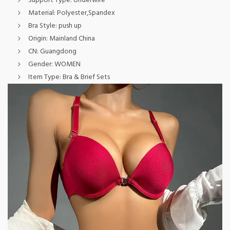
Support Type:
Underwire
Material:
Polyester,Spandex
Bra Style:
push up
Origin:
Mainland China
CN:
Guangdong
Gender:
WOMEN
Item Type:
Bra & Brief Sets