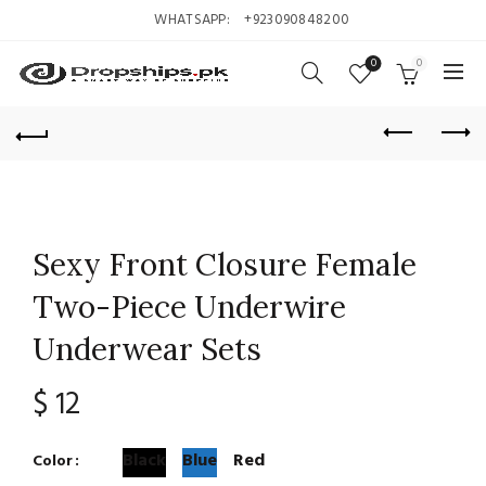
WHATSAPP:
+923090848200
0
0
Sexy Front Closure Female
Two-Piece Underwire
Underwear Sets
$
12
Black
Blue
Red
Color