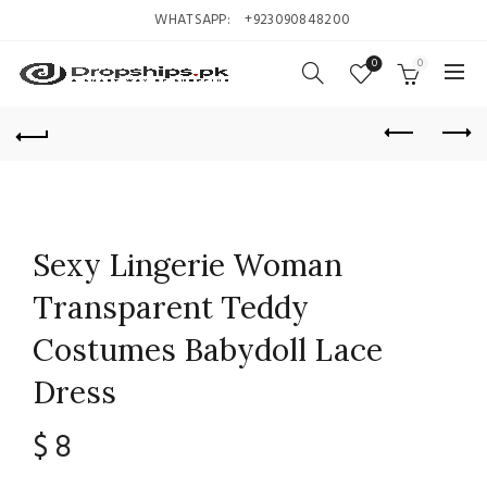
WHATSAPP:
+923090848200
0
0
Sexy Lingerie Woman
Transparent Teddy
Costumes Babydoll Lace
Dress
$
8