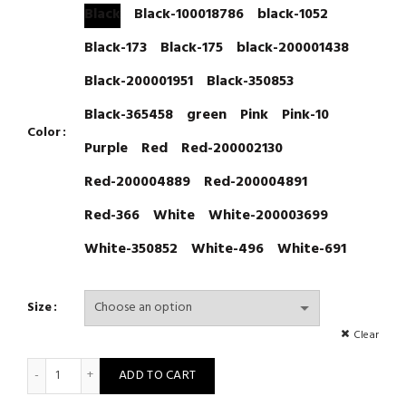
Black
Black-100018786
black-1052
Black-173
Black-175
black-200001438
Black-200001951
Black-350853
Black-365458
green
Pink
Pink-10
Color
Purple
Red
Red-200002130
Red-200004889
Red-200004891
Red-366
White
White-200003699
White-350852
White-496
White-691
Size
Clear
Sexy Lingerie Woman Transparent Teddy Costumes Babydoll Lac
ADD TO CART