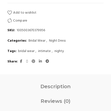
Add to wishlist
Compare
SKU:
1005003670379956
Categories:
Bridal Wear
,
Night Dress
Tags:
bridal wear
,
intimate
,
nighty
Share
Description
Reviews (0)