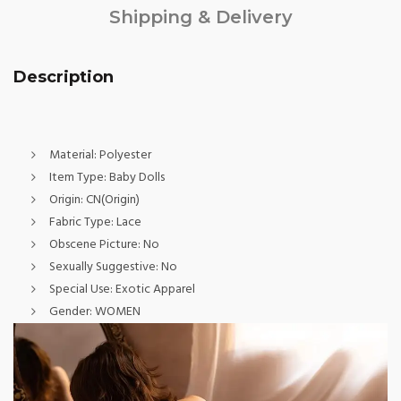
Shipping & Delivery
Description
Material:
Polyester
Item Type:
Baby Dolls
Origin:
CN(Origin)
Fabric Type:
Lace
Obscene Picture:
No
Sexually Suggestive:
No
Special Use:
Exotic Apparel
Gender:
WOMEN