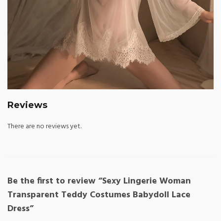
Reviews
There are no reviews yet.
Be the first to review “Sexy Lingerie Woman
Transparent Teddy Costumes Babydoll Lace
Dress”