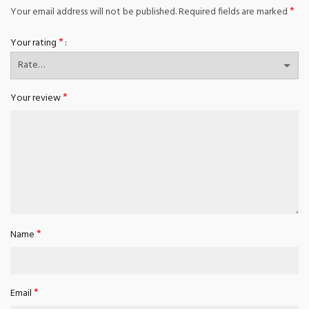
*
Your email address will not be published.
Required fields are marked
*
Your rating
*
Your review
*
Name
*
Email