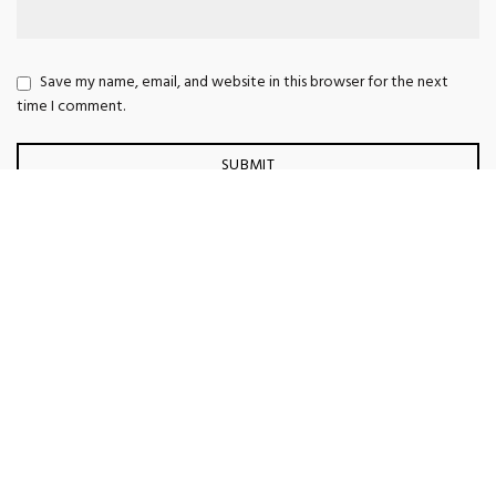
Save my name, email, and website in this browser for the next
time I comment.
Vestibulum curae torquent diam diam commodo parturient
penatibus nunc dui adipiscing convallis bulum parturient
suspendisse parturient a.Parturient in parturient scelerisque nibh lectus
quam a natoque adipiscing a vestibulum hendrerit et pharetra
fames.Consequat net
Vestibulum parturient suspendisse parturient a.Parturient in parturient
scelerisque nibh lectus quam a natoque adipiscing a vestibulum
hendrerit et pharetra fames.Consequat netus.
Scelerisque adipiscing bibendum sem vestibulum et in a a a purus
lectus faucibus lobortis tincidunt purus lectus nisl class
eros.Condimentum a et ullamcorper dictumst mus et tristique