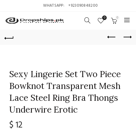
WHATSAPP:
+923090848200
0
0
Sexy Lingerie Set Two Piece
Bowknot Transparent Mesh
Lace Steel Ring Bra Thongs
Underwire Erotic
$
12