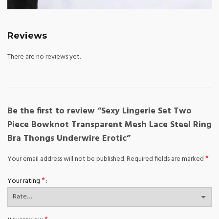
Reviews
There are no reviews yet.
Be the first to review “Sexy Lingerie Set Two
Piece Bowknot Transparent Mesh Lace Steel Ring
Bra Thongs Underwire Erotic”
*
Your email address will not be published.
Required fields are marked
*
Your rating