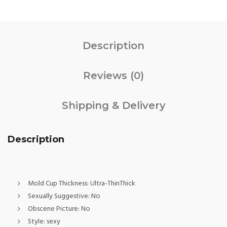
Description
Reviews (0)
Shipping & Delivery
Description
Mold Cup Thickness:
Ultra-ThinThick
Sexually Suggestive:
No
Obscene Picture:
No
Style:
sexy