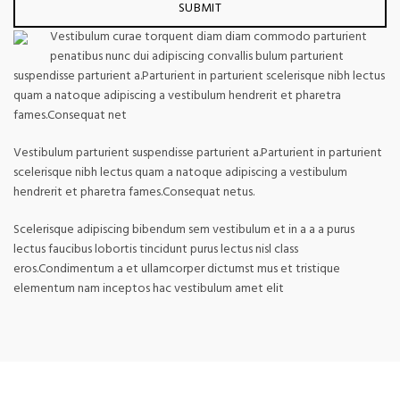
Vestibulum curae torquent diam diam commodo parturient
penatibus nunc dui adipiscing convallis bulum parturient
suspendisse parturient a.Parturient in parturient scelerisque nibh lectus
quam a natoque adipiscing a vestibulum hendrerit et pharetra
fames.Consequat net
Vestibulum parturient suspendisse parturient a.Parturient in parturient
scelerisque nibh lectus quam a natoque adipiscing a vestibulum
hendrerit et pharetra fames.Consequat netus.
Scelerisque adipiscing bibendum sem vestibulum et in a a a purus
lectus faucibus lobortis tincidunt purus lectus nisl class
eros.Condimentum a et ullamcorper dictumst mus et tristique
elementum nam inceptos hac vestibulum amet elit