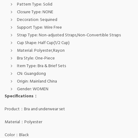
Pattern Type:
Solid
Closure Type:
NONE
Decoration:
Sequined
Support Type:
Wire Free
Strap Type:
Non-adjusted Straps,Non-Convertible Straps
Cup Shape:
Half Cup(1/2 Cup)
Material:
Polyester,Rayon
Bra Style:
One-Piece
Item Type:
Bra & Brief Sets
CN:
Guangdong
Origin:
Mainland China
Gender:
WOMEN
Specifications：
Product：Bra and underwear set
Material：Polyester
Color：Black