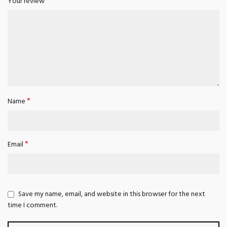
*
Your review
*
Name
*
Email
Save my name, email, and website in this browser for the next
time I comment.