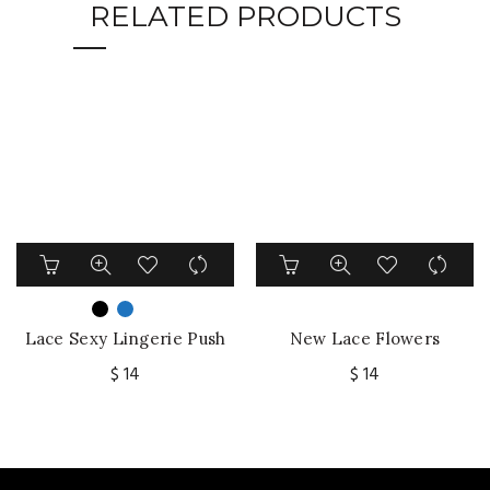
RELATED PRODUCTS
This
This
product
product
has
has
multiple
multiple
Lace Sexy Lingerie Push
New Lace Flowers
variants.
variants.
Up Bra and Panties Set
Embroidery Bra Set Thin
The
$
14
The
$
14
with Removable Straps
Cup Underwear
options
options
Padded intimates
Detachable Strap
may
may
Strapless Push Up
be
be
chosen
chosen