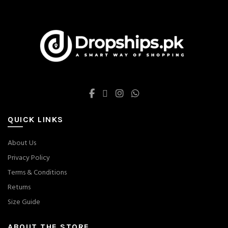
on
on
the
the
product
product
page
page
QUICK LINKS
About Us
Privacy Policy
Terms & Conditions
Returns
Size Guide
ABOUT THE STORE