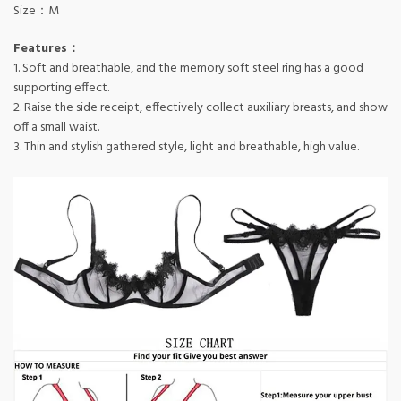
Size：M
Features：
1. Soft and breathable, and the memory soft steel ring has a good
supporting effect.
2. Raise the side receipt, effectively collect auxiliary breasts, and show
off a small waist.
3. Thin and stylish gathered style, light and breathable, high value.