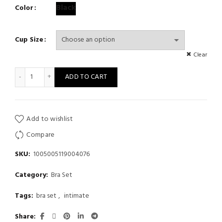
Black
Color
Cup Size
Clear
Sexy Lingerie Set Two Piece Bowknot Transparent Mesh Lace St
ADD TO CART
Add to wishlist
Compare
SKU:
1005005119004076
Category:
Bra Set
Tags:
bra set
,
intimate
Share